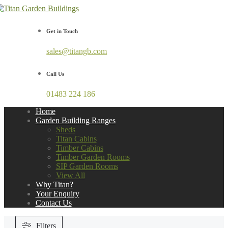
Get in Touch
sales@titangb.com
Call Us
01483 224 186
Home
Garden Building Ranges
Sheds
Titan Cabins
Timber Cabins
Timber Garden Rooms
SIP Garden Rooms
View All
Why Titan?
Your Enquiry
Contact Us
Filters