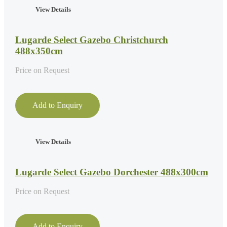
View Details
Lugarde Select Gazebo Christchurch
488x350cm
Price on Request
Add to Enquiry
View Details
Lugarde Select Gazebo Dorchester 488x300cm
Price on Request
Add to Enquiry