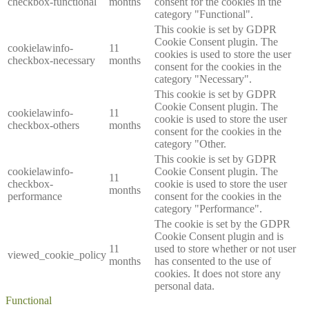
checkbox-functional
months
consent for the cookies in the
category "Functional".
This cookie is set by GDPR
Cookie Consent plugin. The
cookielawinfo-
11
cookies is used to store the user
checkbox-necessary
months
consent for the cookies in the
category "Necessary".
This cookie is set by GDPR
Cookie Consent plugin. The
cookielawinfo-
11
cookie is used to store the user
checkbox-others
months
consent for the cookies in the
category "Other.
This cookie is set by GDPR
cookielawinfo-
Cookie Consent plugin. The
11
checkbox-
cookie is used to store the user
months
performance
consent for the cookies in the
category "Performance".
The cookie is set by the GDPR
Cookie Consent plugin and is
11
used to store whether or not user
viewed_cookie_policy
months
has consented to the use of
cookies. It does not store any
personal data.
Functional