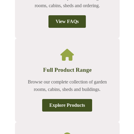
rooms, cabins, sheds and ordering.
View FAQs
Full Product Range
Browse our complete collection of garden
rooms, cabins, sheds and buildings.
Explore Products