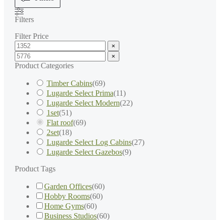
Filters
Filter Price
×
×
Product Categories
Timber Cabins
(
69
)
Lugarde Select Prima
(
11
)
Lugarde Select Modern
(
22
)
1set
(
51
)
Flat roof
(
69
)
2set
(
18
)
Lugarde Select Log Cabins
(
27
)
Lugarde Select Gazebos
(
9
)
Product Tags
Garden Offices
(
60
)
Hobby Rooms
(
60
)
Home Gyms
(
60
)
Business Studios
(
60
)