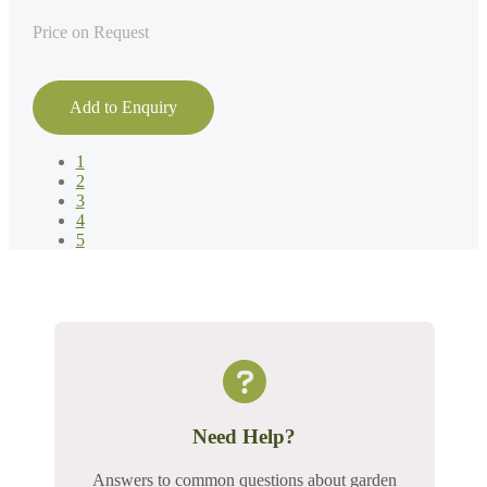
Price on Request
Add to Enquiry
1
2
3
4
5
Need Help?
Answers to common questions about garden