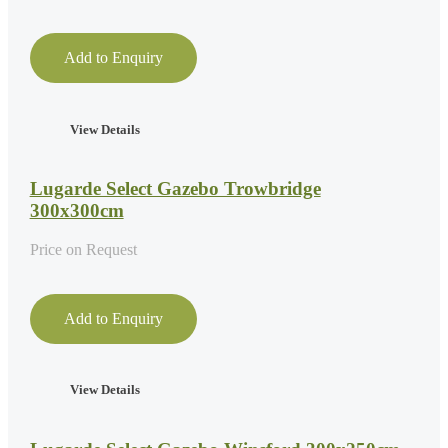
Add to Enquiry
View Details
Lugarde Select Gazebo Trowbridge
300x300cm
Price on Request
Add to Enquiry
View Details