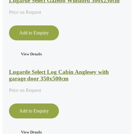
Lugarde Select Gazebo Winsford 300x250cm
Price on Request
Add to Enquiry
View Details
Lugarde Select Log Cabin Anglesey with
garage door 350x500cm
Price on Request
Add to Enquiry
View Details