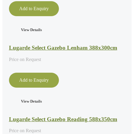
Add to Enquiry
View Details
Lugarde Select Gazebo Lenham 388x300cm
Price on Request
Add to Enquiry
View Details
Lugarde Select Gazebo Reading 588x350cm
Price on Request