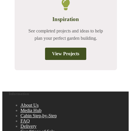
Inspiration
See completed projects and ideas to help
plan your perfect garden building.
View Projects
Information
About Us
Media Hub
Cabin Step-by-Step
FAQ
Delivery