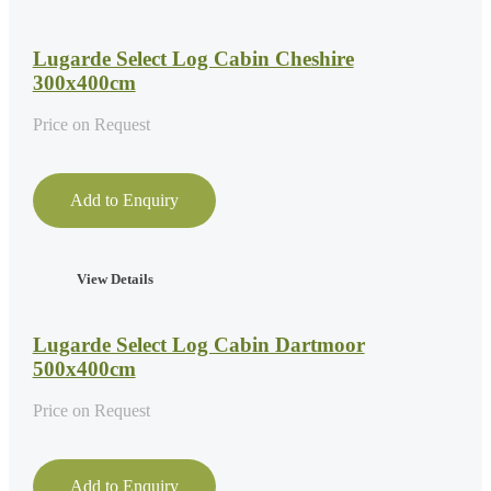
Lugarde Select Log Cabin Cheshire
300x400cm
Price on Request
Add to Enquiry
View Details
Lugarde Select Log Cabin Dartmoor
500x400cm
Price on Request
Add to Enquiry