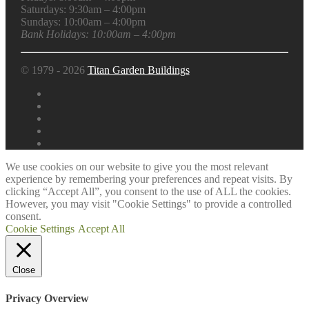
Saturdays: 9:30am – 4:00pm
Sundays: 10:00am – 4:00pm
Bank Holidays: 10:00am – 4:00pm
© 1979 - 2026
Titan Garden Buildings
We use cookies on our website to give you the most relevant
experience by remembering your preferences and repeat visits. By
clicking “Accept All”, you consent to the use of ALL the cookies.
However, you may visit "Cookie Settings" to provide a controlled
consent.
Cookie Settings
Accept All
Close
Privacy Overview