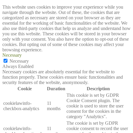
This website uses cookies to improve your experience while you
navigate through the website. Out of these, the cookies that are
categorized as necessary are stored on your browser as they are
essential for the working of basic functionalities of the website. We
also use third-party cookies that help us analyze and understand how
you use this website. These cookies will be stored in your browser
only with your consent. You also have the option to opt-out of these
cookies. But opting out of some of these cookies may affect your
browsing experience.
Necessary
Necessary
Always Enabled
Necessary cookies are absolutely essential for the website to
function properly. These cookies ensure basic functionalities and
security features of the website, anonymously.
Cookie
Duration
Description
This cookie is set by GDPR
Cookie Consent plugin. The
cookielawinfo-
11
cookie is used to store the user
checkbox-analytics
months
consent for the cookies in the
category "Analytics".
The cookie is set by GDPR
cookielawinfo-
11
cookie consent to record the user