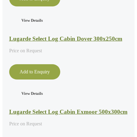
View Details
Lugarde Select Log Cabin Dover 300x250cm
Price on Request
Add to Enquiry
View Details
Lugarde Select Log Cabin Exmoor 500x300cm
Price on Request