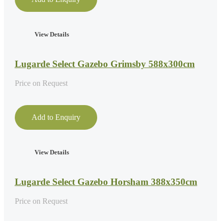
View Details
Lugarde Select Gazebo Grimsby 588x300cm
Price on Request
Add to Enquiry
View Details
Lugarde Select Gazebo Horsham 388x350cm
Price on Request