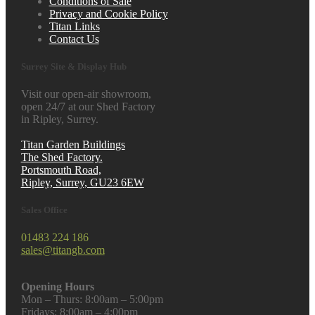
Conditions of Sale
Privacy and Cookie Policy
Titan Links
Contact Us
Surrey Site & Display Hub
Visit our open-air showroom,
open 24/7 at our Shed Factory
in Ripley, Surrey.
Titan Garden Buildings
The Shed Factory.
Portsmouth Road,
Ripley, Surrey, GU23 6EW
Sales Office
01483 224 186
sales@titangb.com
Opening Hours
Mon – Thurs: 8:00am – 5:00pm
Fridays: 8:00am – 4:00pm