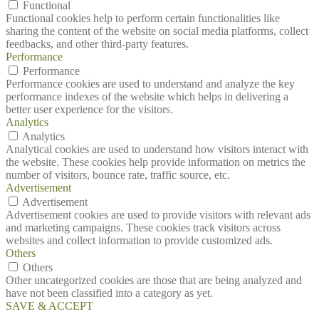
Functional
Functional cookies help to perform certain functionalities like
sharing the content of the website on social media platforms, collect
feedbacks, and other third-party features.
Performance
Performance
Performance cookies are used to understand and analyze the key
performance indexes of the website which helps in delivering a
better user experience for the visitors.
Analytics
Analytics
Analytical cookies are used to understand how visitors interact with
the website. These cookies help provide information on metrics the
number of visitors, bounce rate, traffic source, etc.
Advertisement
Advertisement
Advertisement cookies are used to provide visitors with relevant ads
and marketing campaigns. These cookies track visitors across
websites and collect information to provide customized ads.
Others
Others
Other uncategorized cookies are those that are being analyzed and
have not been classified into a category as yet.
SAVE & ACCEPT