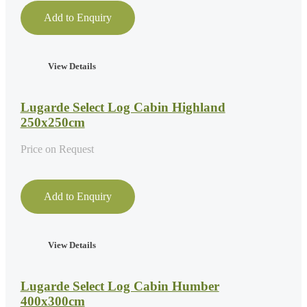
Add to Enquiry
View Details
Lugarde Select Log Cabin Highland
250x250cm
Price on Request
Add to Enquiry
View Details
Lugarde Select Log Cabin Humber
400x300cm