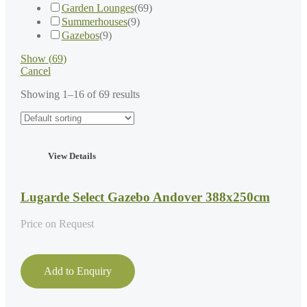
Garden Lounges
(
69
)
Summerhouses
(
9
)
Gazebos
(
9
)
Show
(
69
)
Cancel
Showing 1–16 of 69 results
View Details
Lugarde Select Gazebo Andover 388x250cm
Price on Request
Add to Enquiry