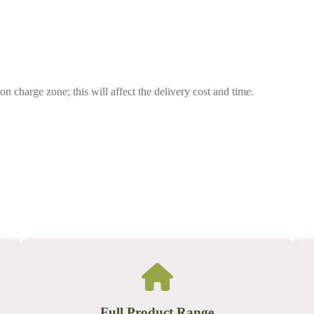
on charge zone; this will affect the delivery cost and time.
Full Product Range