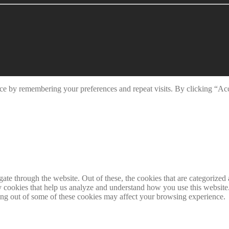
ce by remembering your preferences and repeat visits. By clicking “Ac
e through the website. Out of these, the cookies that are categorized a
rty cookies that help us analyze and understand how you use this websit
ting out of some of these cookies may affect your browsing experience.