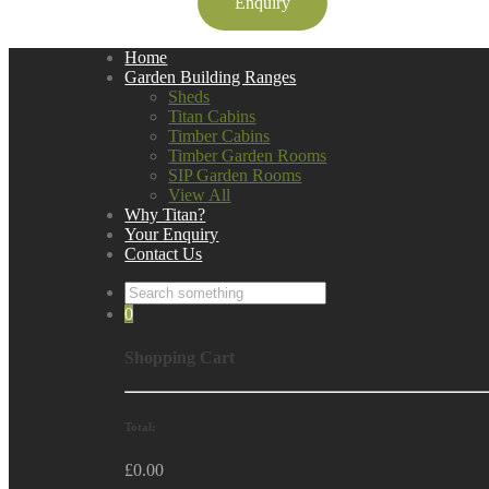
Enquiry
Home
Garden Building Ranges
Sheds
Titan Cabins
Timber Cabins
Timber Garden Rooms
SIP Garden Rooms
View All
Why Titan?
Your Enquiry
Contact Us
0
Shopping Cart
Total:
£
0.00