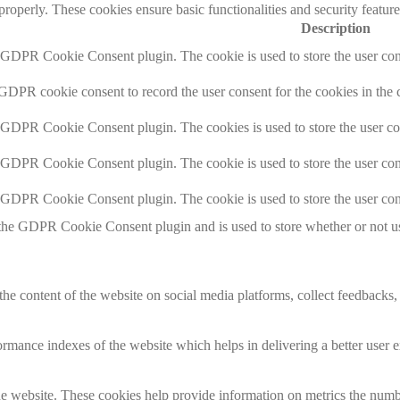
 properly. These cookies ensure basic functionalities and security featu
Description
y GDPR Cookie Consent plugin. The cookie is used to store the user cons
 GDPR cookie consent to record the user consent for the cookies in the 
y GDPR Cookie Consent plugin. The cookies is used to store the user co
y GDPR Cookie Consent plugin. The cookie is used to store the user cons
y GDPR Cookie Consent plugin. The cookie is used to store the user con
 the GDPR Cookie Consent plugin and is used to store whether or not use
the content of the website on social media platforms, collect feedbacks, 
mance indexes of the website which helps in delivering a better user ex
e website. These cookies help provide information on metrics the number 