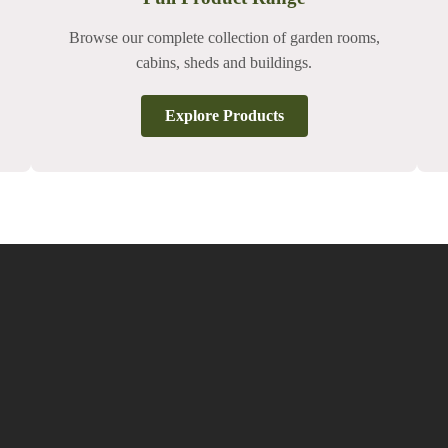
Browse our complete collection of garden rooms,
cabins, sheds and buildings.
Explore Products