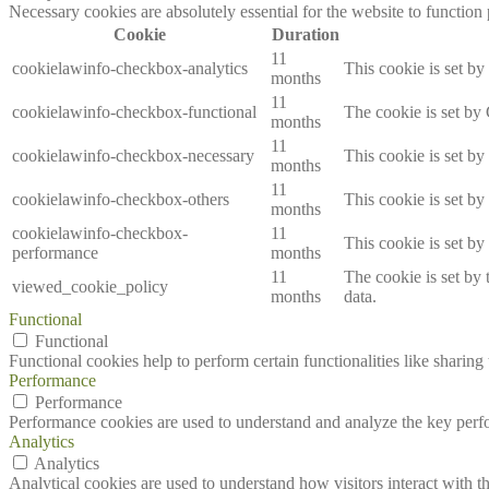
Necessary cookies are absolutely essential for the website to function
Cookie
Duration
11
cookielawinfo-checkbox-analytics
This cookie is set b
months
11
cookielawinfo-checkbox-functional
The cookie is set by
months
11
cookielawinfo-checkbox-necessary
This cookie is set b
months
11
cookielawinfo-checkbox-others
This cookie is set b
months
cookielawinfo-checkbox-
11
This cookie is set b
performance
months
11
The cookie is set by
viewed_cookie_policy
months
data.
Functional
Functional
Functional cookies help to perform certain functionalities like sharing 
Performance
Performance
Performance cookies are used to understand and analyze the key perfor
Analytics
Analytics
Analytical cookies are used to understand how visitors interact with th