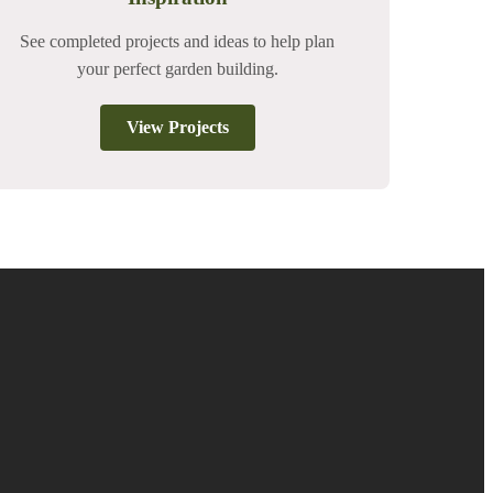
See completed projects and ideas to help plan
your perfect garden building.
View Projects