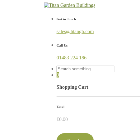
Get in Touch
sales@titangb.com
Call Us
01483 224 186
0
Shopping Cart
Total:
£
0.00