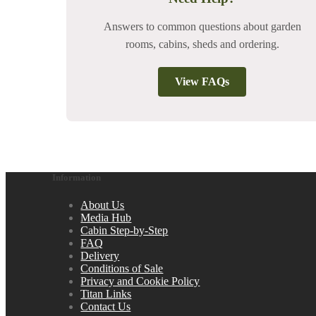
Answers to common questions about garden
rooms, cabins, sheds and ordering.
View FAQs
Information
About Us
Media Hub
Cabin Step-by-Step
FAQ
Delivery
Conditions of Sale
Privacy and Cookie Policy
Titan Links
Contact Us