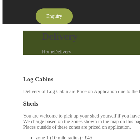
Enquiry
Delivery
Home
Delivery
Log Cabins
Delivery of Log Cabin are Price on Application due to the l
Sheds
You are welcome to pick up your shed yourself if you have t
We charge based on the zones shown in the map on this page
Places outside of these zones are priced on application.
zone 1 (10 mile radius) : £45