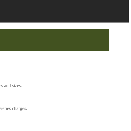
s and sizes.
veries charges.