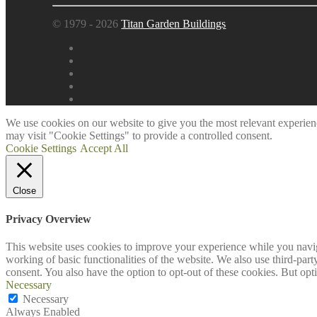
© 1979 - 2026
Titan Garden Buildings
We use cookies on our website to give you the most relevant experien
may visit "Cookie Settings" to provide a controlled consent.
Cookie Settings
Accept All
Close
Privacy Overview
This website uses cookies to improve your experience while you navigat
working of basic functionalities of the website. We also use third-pa
consent. You also have the option to opt-out of these cookies. But op
Necessary
Necessary
Always Enabled