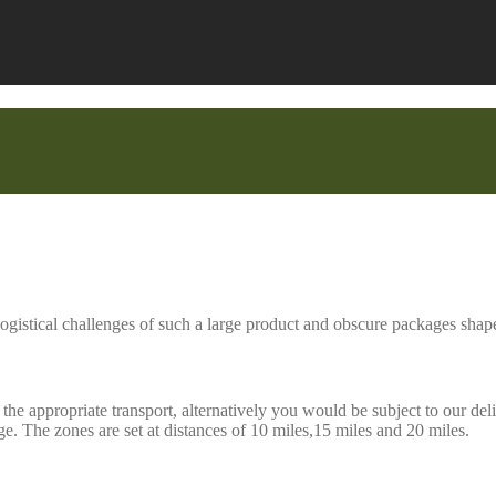
ogistical challenges of such a large product and obscure packages shape
he appropriate transport, alternatively you would be subject to our deli
. The zones are set at distances of 10 miles,15 miles and 20 miles.