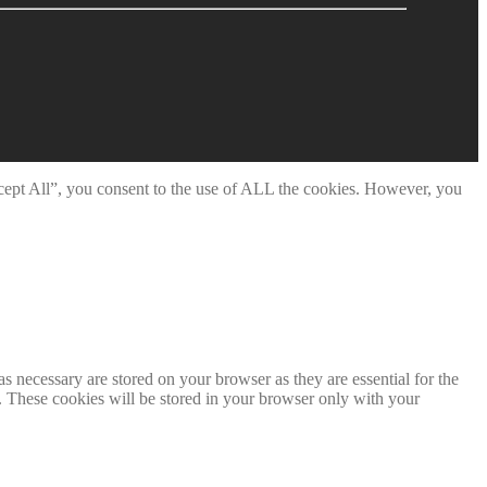
cept All”, you consent to the use of ALL the cookies. However, you
s necessary are stored on your browser as they are essential for the
e. These cookies will be stored in your browser only with your