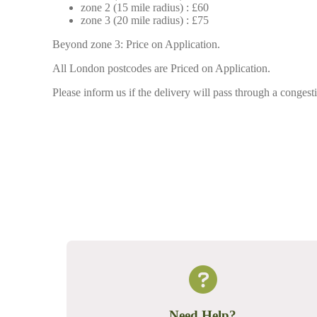
zone 2 (15 mile radius) : £60
zone 3 (20 mile radius) : £75
Beyond zone 3: Price on Application.
All London postcodes are Priced on Application.
Please inform us if the delivery will pass through a congesti
Need Help?