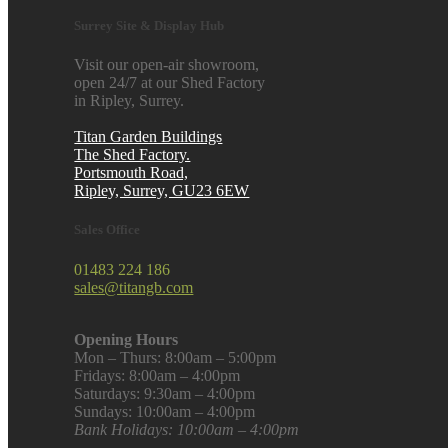
Surrey Site & Display Hub
Visit our open-air showroom,
open 24/7 at our Shed Factory
in Ripley, Surrey.
Titan Garden Buildings
The Shed Factory.
Portsmouth Road,
Ripley, Surrey, GU23 6EW
Sales Office
01483 224 186
sales@titangb.com
Opening Hours
Mon – Thurs: 8:00am – 5:00pm
Fridays: 8:00am – 4:00pm
Saturdays: 9:30am – 4:00pm
Sundays: 10:00am – 4:00pm
Bank Holidays: 10:00am – 4:00pm