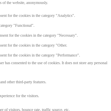
res of the website, anonymously.
ent for the cookies in the category "Analytics".
category "Functional".
nsent for the cookies in the category "Necessary".
ent for the cookies in the category "Other.
sent for the cookies in the category "Performance".
r has consented to the use of cookies. It does not store any personal
and other third-party features.
perience for the visitors.
of visitors, bounce rate, traffic source, etc.