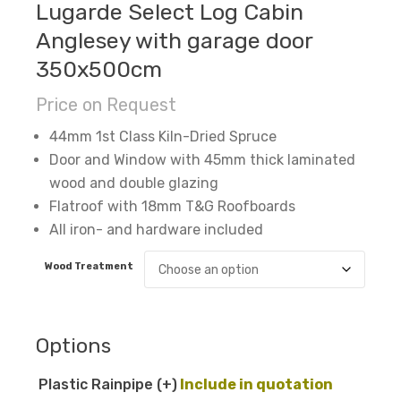
Lugarde Select Log Cabin
Anglesey with garage door
350x500cm
Price on Request
44mm 1st Class Kiln-Dried Spruce
Door and Window with 45mm thick laminated
wood and double glazing
Flatroof with 18mm T&G Roofboards
All iron- and hardware included
Wood Treatment
Options
Plastic Rainpipe
(+
)