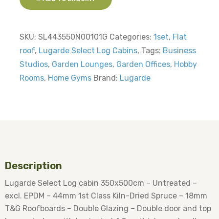
SKU:
SL443550N00101G
Categories:
1set
,
Flat
roof
,
Lugarde Select Log Cabins
,
Tags:
Business
Studios
,
Garden Lounges
,
Garden Offices
,
Hobby
Rooms
,
Home Gyms
Brand:
Lugarde
Description
Lugarde Select Log cabin 350x500cm – Untreated –
excl. EPDM – 44mm 1st Class Kiln-Dried Spruce – 18mm
T&G Roofboards – Double Glazing – Double door and top