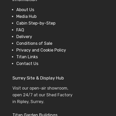
About Us
Media Hub
Cabin Step-by-Step
FAQ
Delivery
Conditions of Sale
Privacy and Cookie Policy
Titan Links
Contact Us
Surrey Site & Display Hub
Visit our open-air showroom,
open 24/7 at our Shed Factory
in Ripley, Surrey.
Titan Garden Buildings