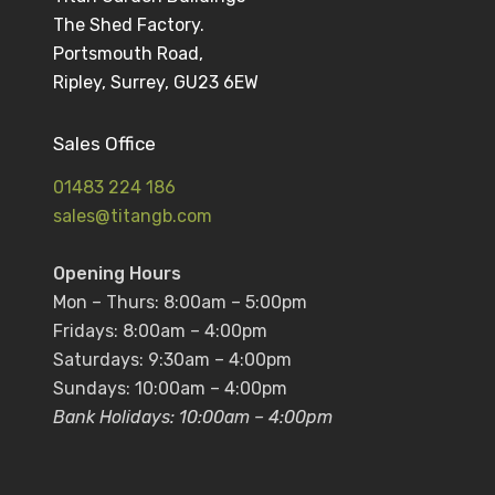
The Shed Factory.
Portsmouth Road,
Ripley, Surrey, GU23 6EW
Sales Office
01483 224 186
sales@titangb.com
Opening Hours
Mon – Thurs: 8:00am – 5:00pm
Fridays: 8:00am – 4:00pm
Saturdays: 9:30am – 4:00pm
Sundays: 10:00am – 4:00pm
Bank Holidays: 10:00am – 4:00pm