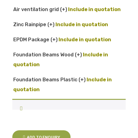
Air ventilation grid
(+
)
Zinc Rainpipe
(+
)
EPDM Package
(+
)
Foundation Beams Wood
(+
)
Foundation Beams Plastic
(+
)
ADD TO ENQUIRY