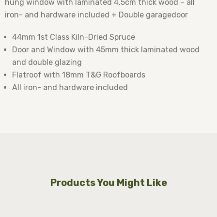
hung window with laminated 4,5cm thick wood – all
iron- and hardware included + Double garagedoor
44mm 1st Class Kiln-Dried Spruce
Door and Window with 45mm thick laminated wood
and double glazing
Flatroof with 18mm T&G Roofboards
All iron- and hardware included
Products You Might Like