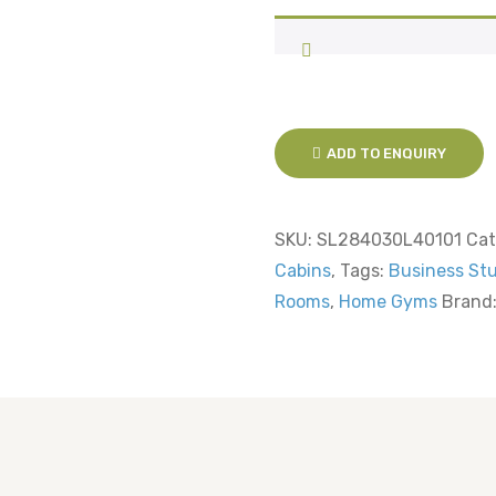
ADD TO ENQUIRY
SKU:
SL284030L40101
Cat
Cabins
,
Tags:
Business St
Rooms
,
Home Gyms
Brand