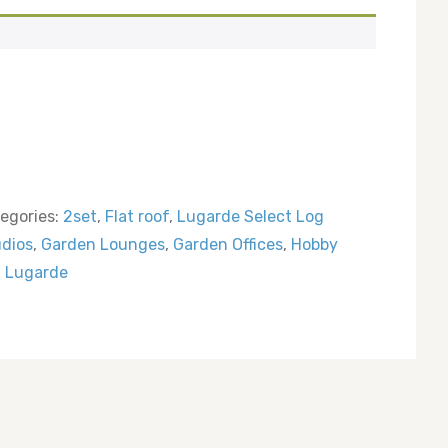
egories:
2set
,
Flat roof
,
Lugarde Select Log
udios
,
Garden Lounges
,
Garden Offices
,
Hobby
:
Lugarde