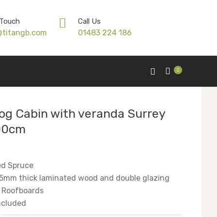
 Touch
Call Us
@titangb.com
01483 224 186
0
og Cabin with veranda Surrey
00cm
ed Spruce
5mm thick laminated wood and double glazing
 Roofboards
included