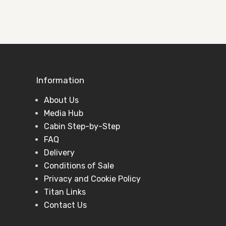
Information
About Us
Media Hub
Cabin Step-by-Step
FAQ
Delivery
Conditions of Sale
Privacy and Cookie Policy
Titan Links
Contact Us