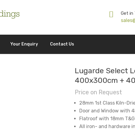
Get in
sales
Your Enquiry
Contact Us
Lugarde Select L
400x300cm + 4
Price on Request
28mm 1st Class Kiln-Dri
Door and Window with 4
Flatroof with 18mm T&G
All iron- and hardware 