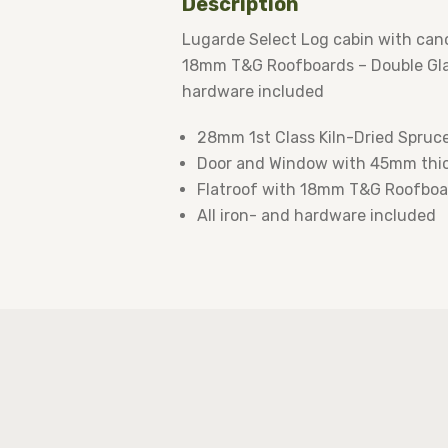
Description
Lugarde Select Log cabin with can
18mm T&G Roofboards – Double Glaz
hardware included
28mm 1st Class Kiln-Dried Spruc
Door and Window with 45mm thic
Flatroof with 18mm T&G Roofboa
All iron- and hardware included