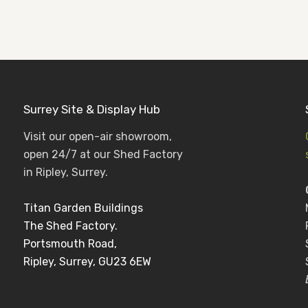
Surrey Site & Display Hub
Visit our open-air showroom,
open 24/7 at our Shed Factory
in Ripley, Surrey.
Titan Garden Buildings
The Shed Factory.
Portsmouth Road,
Ripley, Surrey, GU23 6EW