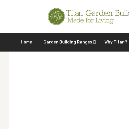
Home
Garden Building Ranges
Why Titan?