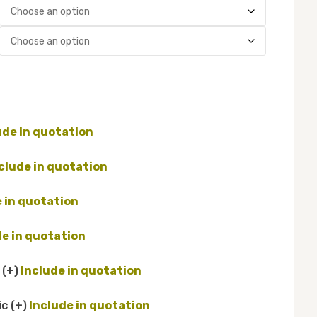
d
(+
)
ic
(+
)