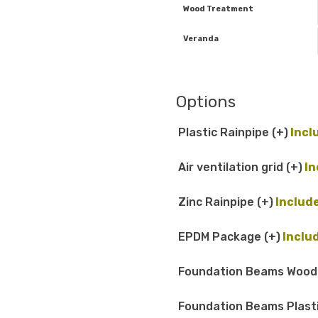
Wood Treatment
Veranda
Options
Plastic Rainpipe
(+
)
Air ventilation grid
(+
)
Zinc Rainpipe
(+
)
EPDM Package
(+
)
Foundation Beams Woo
Foundation Beams Plast