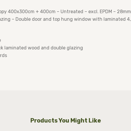
opy 400x300cm + 400cm – Untreated – excl. EPDM – 28mm 1
ing – Double door and top hung window with laminated 4,5
e
k laminated wood and double glazing
rds
Products You Might Like