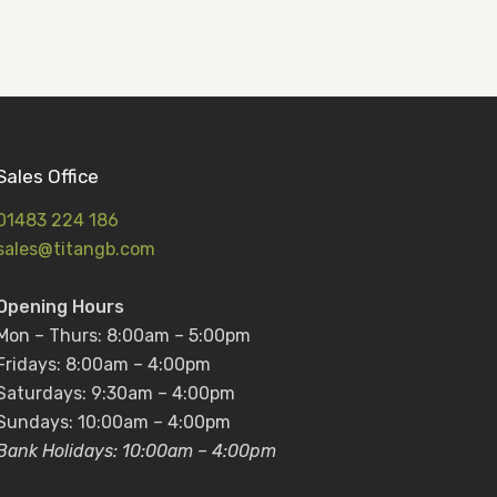
Sales Office
01483 224 186
sales@titangb.com
Opening Hours
Mon – Thurs: 8:00am – 5:00pm
Fridays: 8:00am – 4:00pm
Saturdays: 9:30am – 4:00pm
Sundays: 10:00am – 4:00pm
Bank Holidays: 10:00am – 4:00pm