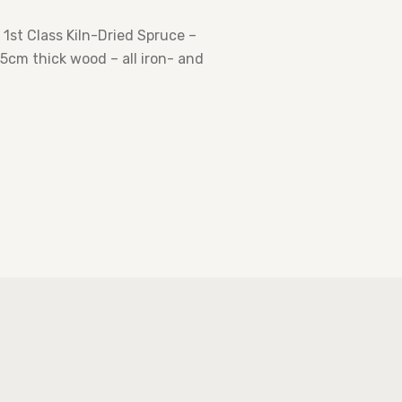
st Class Kiln-Dried Spruce –
cm thick wood – all iron- and