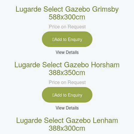
Lugarde Select Gazebo Grimsby
588x300cm
Price on Request
Add to Enquiry
View Details
Lugarde Select Gazebo Horsham
388x350cm
Price on Request
Add to Enquiry
View Details
Lugarde Select Gazebo Lenham
388x300cm