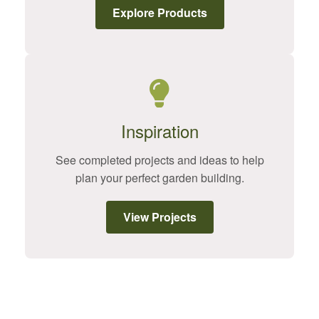
Explore Products
Inspiration
See completed projects and ideas to help
plan your perfect garden building.
View Projects