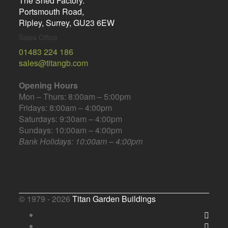
The Shed Factory.
Portsmouth Road,
Ripley, Surrey, GU23 6EW
Sales Office
01483 224 186
sales@titangb.com
Opening Hours
Mon – Thurs: 8:00am – 5:00pm
Fridays: 8:00am – 4:00pm
Saturdays: 9:30am – 4:00pm
Sundays: 10:00am – 4:00pm
Bank Holidays: 10:00am – 4:00pm
© 1979 - 2026
Titan Garden Buildings