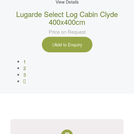
View Details
Lugarde Select Log Cabin Clyde
400x400cm
Price on Request
Add to Enquiry
1
2
3