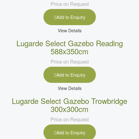
Price on Request
Add to Enquiry
View Details
Lugarde Select Gazebo Reading
588x350cm
Price on Request
Add to Enquiry
View Details
Lugarde Select Gazebo Trowbridge
300x300cm
Price on Request
Add to Enquiry