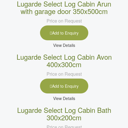
Lugarde Select Log Cabin Arun
with garage door 350x500cm
Price on Request
Add to Enquiry
View Details
Lugarde Select Log Cabin Avon
400x300cm
Price on Request
Add to Enquiry
View Details
Lugarde Select Log Cabin Bath
300x200cm
Price on Request