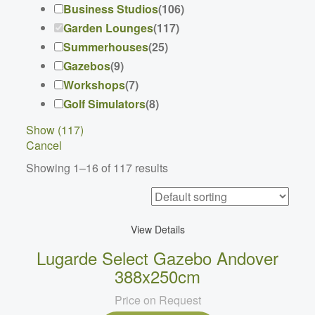
Business Studios
(
106
)
Garden Lounges
(
117
)
Summerhouses
(
25
)
Gazebos
(
9
)
Workshops
(
7
)
Golf Simulators
(
8
)
Show
(
117
)
Cancel
Showing 1–16 of 117 results
View Details
Lugarde Select Gazebo Andover
388x250cm
Price on Request