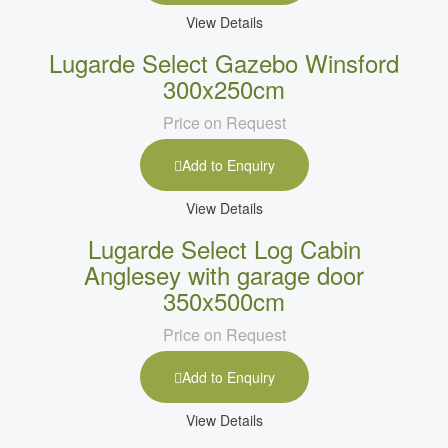
View Details
Lugarde Select Gazebo Winsford
300x250cm
Price on Request
Add to Enquiry
View Details
Lugarde Select Log Cabin
Anglesey with garage door
350x500cm
Price on Request
Add to Enquiry
View Details