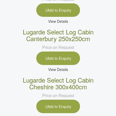
Add to Enquiry
View Details
Lugarde Select Log Cabin
Canterbury 250x250cm
Price on Request
Add to Enquiry
View Details
Lugarde Select Log Cabin
Cheshire 300x400cm
Price on Request
Add to Enquiry