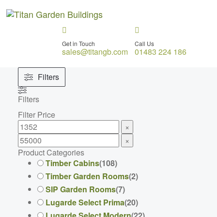
Get in Touch
Call Us
sales@titangb.com
01483 224 186
Filters
Filters
Filter Price
×
×
Product Categories
Timber Cabins
(
108
)
Timber Garden Rooms
(
2
)
SIP Garden Rooms
(
7
)
Lugarde Select Prima
(
20
)
Lugarde Select Modern
(
22
)