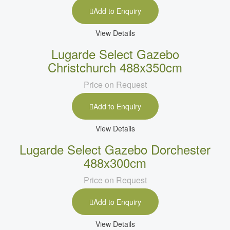
Add to Enquiry
View Details
Lugarde Select Gazebo
Christchurch 488x350cm
Price on Request
Add to Enquiry
View Details
Lugarde Select Gazebo Dorchester
488x300cm
Price on Request
Add to Enquiry
View Details