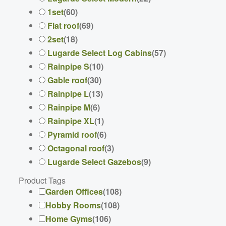
1set
(
60
)
Flat roof
(
69
)
2set
(
18
)
Lugarde Select Log Cabins
(
57
)
Rainpipe S
(
10
)
Gable roof
(
30
)
Rainpipe L
(
13
)
Rainpipe M
(
6
)
Rainpipe XL
(
1
)
Pyramid roof
(
6
)
Octagonal roof
(
3
)
Lugarde Select Gazebos
(
9
)
Product Tags
Garden Offices
(
108
)
Hobby Rooms
(
108
)
Home Gyms
(
106
)