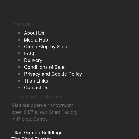
Information
About Us
Media Hub
Cabin Step-by-Step
FAQ
Delivery
Conditions of Sale
Privacy and Cookie Policy
Titan Links
Contact Us
Surrey Site & Display Hub
Visit our open-air showroom,
open 24/7 at our Shed Factory
in Ripley, Surrey.
Titan Garden Buildings