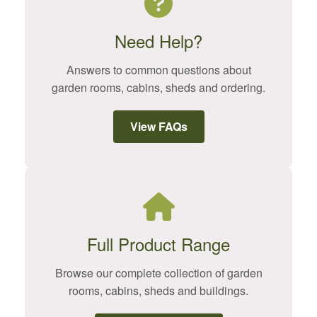
Need Help?
Answers to common questions about
garden rooms, cabins, sheds and ordering.
View FAQs
Full Product Range
Browse our complete collection of garden
rooms, cabins, sheds and buildings.