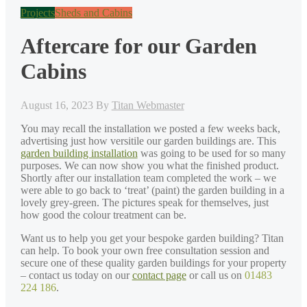
Projects
Sheds and Cabins
Aftercare for our Garden
Cabins
August 16, 2023
By
Titan Webmaster
You may recall the installation we posted a few weeks back,
advertising just how versitile our garden buildings are. This
garden building installation
was going to be used for so many
purposes. We can now show you what the finished product.
Shortly after our installation team completed the work – we
were able to go back to ‘treat’ (paint) the garden building in a
lovely grey-green. The pictures speak for themselves, just
how good the colour treatment can be.
Want us to help you get your bespoke garden building? Titan
can help. To book your own free consultation session and
secure one of these quality garden buildings for your property
– contact us today on our
contact page
or call us on
01483
224 186
.