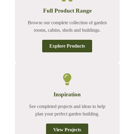
Full Product Range
Browse our complete collection of garden
rooms, cabins, sheds and buildings.
Explore Products
Inspiration
See completed projects and ideas to help
plan your perfect garden building.
View Projects