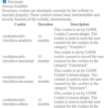
Necessary
Always Enabled
Necessary cookies are absolutely essential for the website to
function properly. These cookies ensure basic functionalities and
security features of the website, anonymously.
Cookie
Duration
Description
This cookie is set by GDPR
Cookie Consent plugin. The
cookielawinfo-
11
cookie is used to store the user
checkbox-analytics
months
consent for the cookies in the
category "Analytics".
The cookie is set by GDPR
cookielawinfo-
11
cookie consent to record the user
checkbox-functional
months
consent for the cookies in the
category "Functional".
This cookie is set by GDPR
Cookie Consent plugin. The
cookielawinfo-
11
cookies is used to store the user
checkbox-necessary
months
consent for the cookies in the
category "Necessary".
This cookie is set by GDPR
Cookie Consent plugin. The
cookielawinfo-
11
cookie is used to store the user
checkbox-others
months
consent for the cookies in the