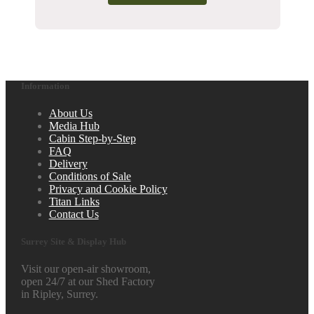
Information
About Us
Media Hub
Cabin Step-by-Step
FAQ
Delivery
Conditions of Sale
Privacy and Cookie Policy
Titan Links
Contact Us
Surrey Site & Display Hub
Visit our open-air showroom,
open 24/7 at our Shed Factory
in Ripley, Surrey.