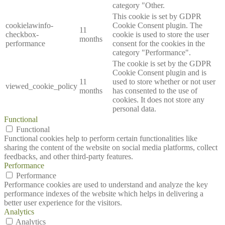
category "Other.
This cookie is set by GDPR
cookielawinfo-
Cookie Consent plugin. The
11
checkbox-
cookie is used to store the user
months
performance
consent for the cookies in the
category "Performance".
The cookie is set by the GDPR
Cookie Consent plugin and is
11
used to store whether or not user
viewed_cookie_policy
months
has consented to the use of
cookies. It does not store any
personal data.
Functional
Functional
Functional cookies help to perform certain functionalities like
sharing the content of the website on social media platforms, collect
feedbacks, and other third-party features.
Performance
Performance
Performance cookies are used to understand and analyze the key
performance indexes of the website which helps in delivering a
better user experience for the visitors.
Analytics
Analytics