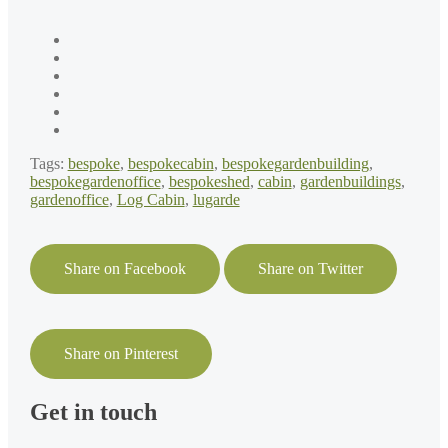
Tags:
bespoke
,
bespokecabin
,
bespokegardenbuilding
,
bespokegardenoffice
,
bespokeshed
,
cabin
,
gardenbuildings
,
gardenoffice
,
Log Cabin
,
lugarde
Share on Facebook
Share on Twitter
Share on Pinterest
Get in touch