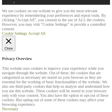
We use cookies on our website to give you the most relevant
experience by remembering your preferences and repeat visits. By
clicking “Accept All”, you consent to the use of ALL the cookies.
However, you may visit "Cookie Settings" to provide a controlled
consent.
Cookie Settings
Accept All
Close
Privacy Overview
This website uses cookies to improve your experience while you
navigate through the website. Out of these, the cookies that are
categorized as necessary are stored on your browser as they are
essential for the working of basic functionalities of the website. We
also use third-party cookies that help us analyze and understand how
you use this website. These cookies will be stored in your browser
only with your consent. You also have the option to opt-out of these
cookies. But opting out of some of these cookies may affect your
browsing experience.
Necessary