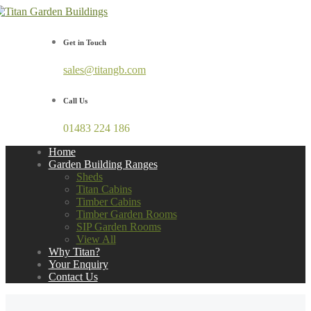
Get in Touch
sales@titangb.com
Call Us
01483 224 186
Home
Garden Building Ranges
Sheds
Titan Cabins
Timber Cabins
Timber Garden Rooms
SIP Garden Rooms
View All
Why Titan?
Your Enquiry
Contact Us