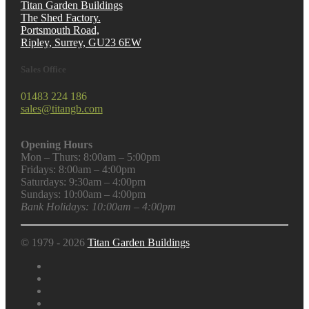
Titan Garden Buildings
The Shed Factory.
Portsmouth Road,
Ripley, Surrey, GU23 6EW
Sales Office
01483 224 186
sales@titangb.com
Opening Hours
Mon – Thurs: 8:00am – 5:00pm
Fridays: 8:00am – 4:00pm
Saturdays: 9:30am – 4:00pm
Sundays: 10:00am – 4:00pm
Bank Holidays: 10:00am – 4:00pm
© 1979 - 2026
Titan Garden Buildings