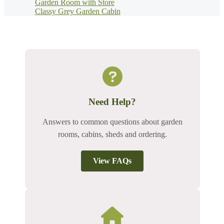
Garden Room with Store
Classy Grey Garden Cabin
Need Help?
Answers to common questions about garden
rooms, cabins, sheds and ordering.
View FAQs