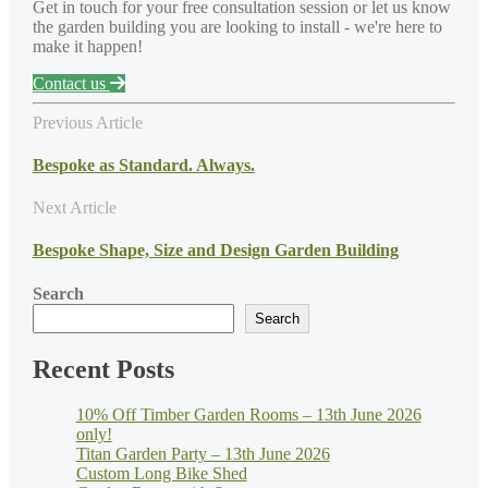
Get in touch for your free consultation session or let us know
the garden building you are looking to install - we're here to
make it happen!
Contact us
Previous Article
Bespoke as Standard. Always.
Next Article
Bespoke Shape, Size and Design Garden Building
Search
Search
Recent Posts
10% Off Timber Garden Rooms – 13th June 2026
only!
Titan Garden Party – 13th June 2026
Custom Long Bike Shed