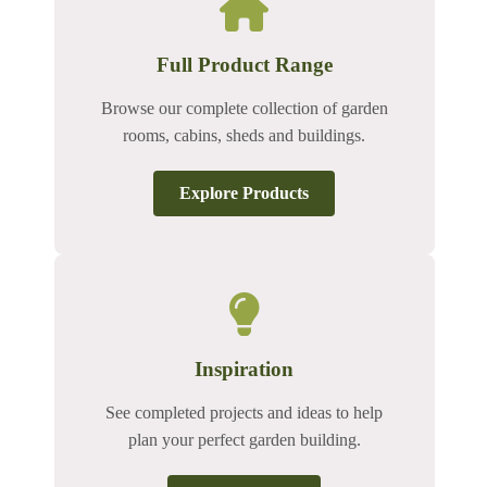
Full Product Range
Browse our complete collection of garden
rooms, cabins, sheds and buildings.
Explore Products
Inspiration
See completed projects and ideas to help
plan your perfect garden building.