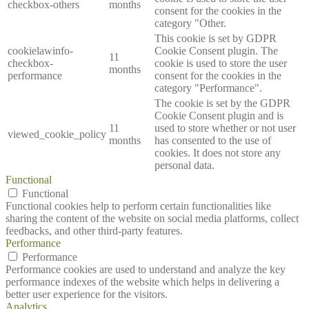
checkbox-others
months
consent for the cookies in the
category "Other.
This cookie is set by GDPR
cookielawinfo-
Cookie Consent plugin. The
11
checkbox-
cookie is used to store the user
months
performance
consent for the cookies in the
category "Performance".
The cookie is set by the GDPR
Cookie Consent plugin and is
11
used to store whether or not user
viewed_cookie_policy
months
has consented to the use of
cookies. It does not store any
personal data.
Functional
Functional
Functional cookies help to perform certain functionalities like
sharing the content of the website on social media platforms, collect
feedbacks, and other third-party features.
Performance
Performance
Performance cookies are used to understand and analyze the key
performance indexes of the website which helps in delivering a
better user experience for the visitors.
Analytics