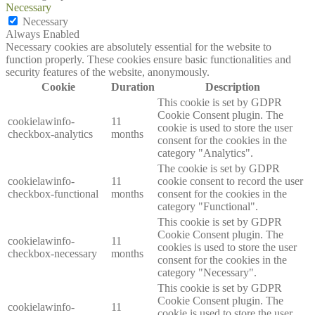
Necessary
Necessary
Always Enabled
Necessary cookies are absolutely essential for the website to
function properly. These cookies ensure basic functionalities and
security features of the website, anonymously.
Cookie
Duration
Description
This cookie is set by GDPR
Cookie Consent plugin. The
cookielawinfo-
11
cookie is used to store the user
checkbox-analytics
months
consent for the cookies in the
category "Analytics".
The cookie is set by GDPR
cookielawinfo-
11
cookie consent to record the user
checkbox-functional
months
consent for the cookies in the
category "Functional".
This cookie is set by GDPR
Cookie Consent plugin. The
cookielawinfo-
11
cookies is used to store the user
checkbox-necessary
months
consent for the cookies in the
category "Necessary".
This cookie is set by GDPR
Cookie Consent plugin. The
cookielawinfo-
11
cookie is used to store the user