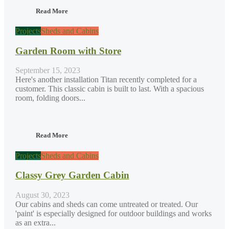
Read More
Projects
Sheds and Cabins
Garden Room with Store
September 15, 2023
Here's another installation Titan recently completed for a
customer. This classic cabin is built to last. With a spacious
room, folding doors...
Read More
Projects
Sheds and Cabins
Classy Grey Garden Cabin
August 30, 2023
Our cabins and sheds can come untreated or treated. Our
'paint' is especially designed for outdoor buildings and works
as an extra...