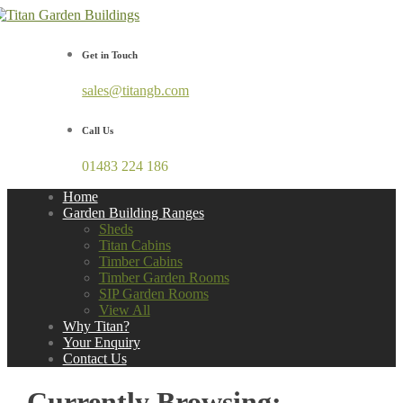
Get in Touch
sales@titangb.com
Call Us
01483 224 186
Home
Garden Building Ranges
Sheds
Titan Cabins
Timber Cabins
Timber Garden Rooms
SIP Garden Rooms
View All
Why Titan?
Your Enquiry
Contact Us
Currently Browsing: