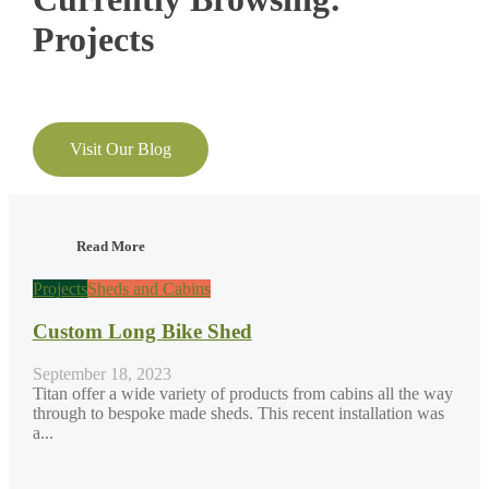
Projects
Visit Our Blog
Read More
Projects
Sheds and Cabins
Custom Long Bike Shed
September 18, 2023
Titan offer a wide variety of products from cabins all the way
through to bespoke made sheds. This recent installation was
a...