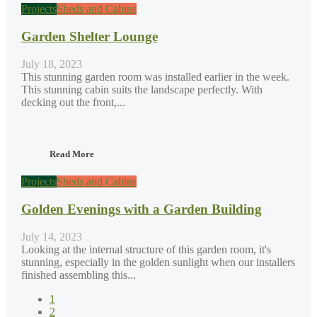
Projects
Sheds and Cabins
Garden Shelter Lounge
July 18, 2023
This stunning garden room was installed earlier in the week.
This stunning cabin suits the landscape perfectly. With
decking out the front,...
Read More
Projects
Sheds and Cabins
Golden Evenings with a Garden Building
July 14, 2023
Looking at the internal structure of this garden room, it's
stunning, especially in the golden sunlight when our installers
finished assembling this...
1
2