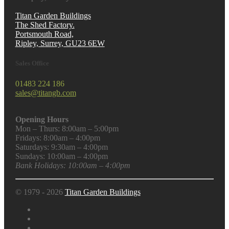
Titan Garden Buildings
The Shed Factory.
Portsmouth Road,
Ripley, Surrey, GU23 6EW
Sales Office
01483 224 186
sales@titangb.com
Opening Hours
Mon – Thurs: 8:00am – 5:00pm
Fridays: 8:00am – 4:00pm
Saturdays: 9:30am – 4:00pm
Sundays: 10:00am – 4:00pm
Bank Holidays: 10:00am – 4:00pm
© 1979 - 2026
Titan Garden Buildings