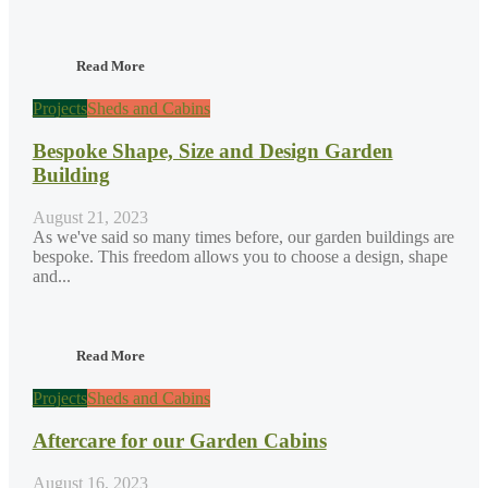
Read More
Projects
Sheds and Cabins
Bespoke Shape, Size and Design Garden
Building
August 21, 2023
As we've said so many times before, our garden buildings are
bespoke. This freedom allows you to choose a design, shape
and...
Read More
Projects
Sheds and Cabins
Aftercare for our Garden Cabins
August 16, 2023