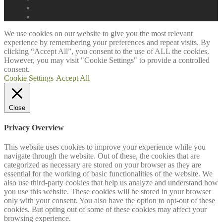
We use cookies on our website to give you the most relevant
experience by remembering your preferences and repeat visits. By
clicking “Accept All”, you consent to the use of ALL the cookies.
However, you may visit "Cookie Settings" to provide a controlled
consent.
Cookie Settings
Accept All
Close
Privacy Overview
This website uses cookies to improve your experience while you
navigate through the website. Out of these, the cookies that are
categorized as necessary are stored on your browser as they are
essential for the working of basic functionalities of the website. We
also use third-party cookies that help us analyze and understand how
you use this website. These cookies will be stored in your browser
only with your consent. You also have the option to opt-out of these
cookies. But opting out of some of these cookies may affect your
browsing experience.