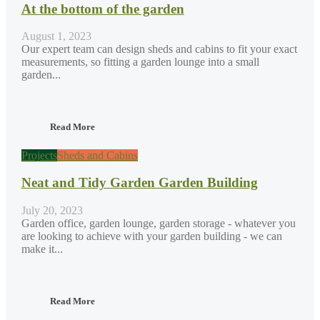
At the bottom of the garden
August 1, 2023
Our expert team can design sheds and cabins to fit your exact
measurements, so fitting a garden lounge into a small
garden...
Read More
Projects
Sheds and Cabins
Neat and Tidy Garden Garden Building
July 20, 2023
Garden office, garden lounge, garden storage - whatever you
are looking to achieve with your garden building - we can
make it...
Read More