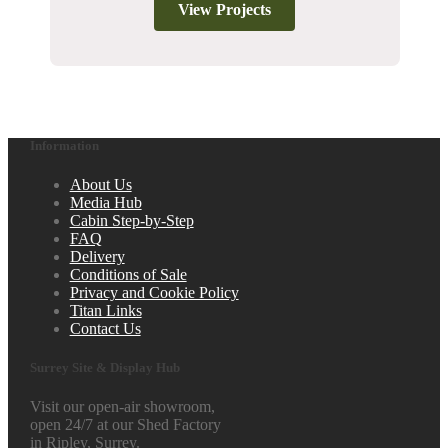
View Projects
Information
About Us
Media Hub
Cabin Step-by-Step
FAQ
Delivery
Conditions of Sale
Privacy and Cookie Policy
Titan Links
Contact Us
Surrey Site & Display Hub
Visit our open-air showroom,
open 24/7 at our Shed Factory
in Ripley, Surrey.