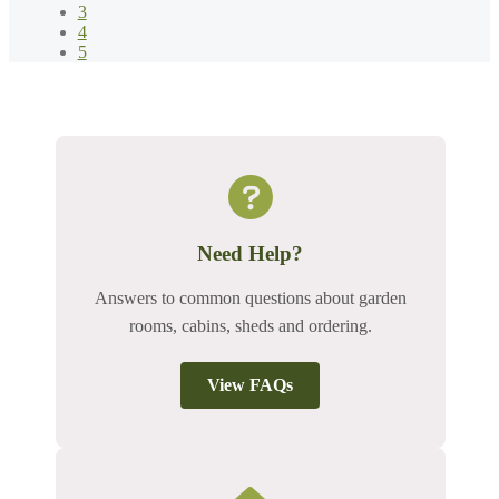
3
4
5
Need Help?
Answers to common questions about garden
rooms, cabins, sheds and ordering.
View FAQs