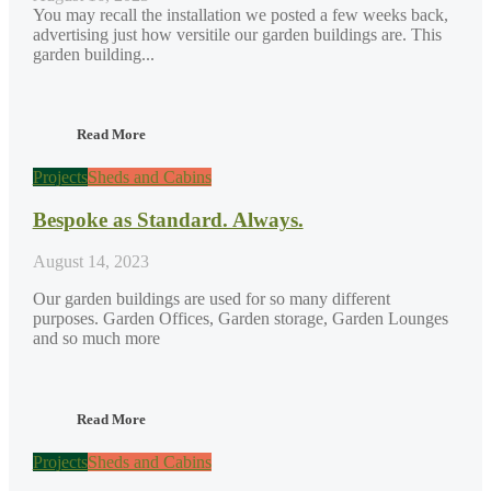
You may recall the installation we posted a few weeks back,
advertising just how versitile our garden buildings are. This
garden building...
Read More
Projects
Sheds and Cabins
Bespoke as Standard. Always.
August 14, 2023
Our garden buildings are used for so many different
purposes. Garden Offices, Garden storage, Garden Lounges
and so much more
Read More
Projects
Sheds and Cabins