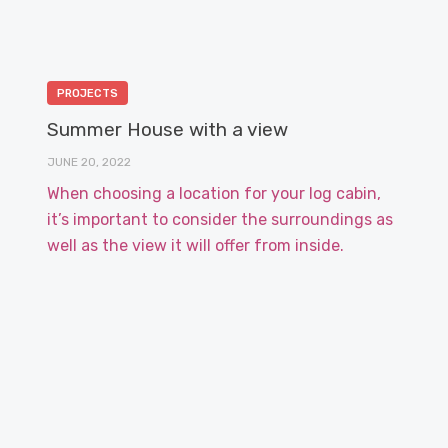
PROJECTS
Summer House with a view
JUNE 20, 2022
When choosing a location for your log cabin,
it’s important to consider the surroundings as
well as the view it will offer from inside.