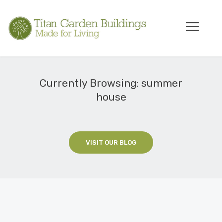
Currently Browsing: summer
house
VISIT OUR BLOG