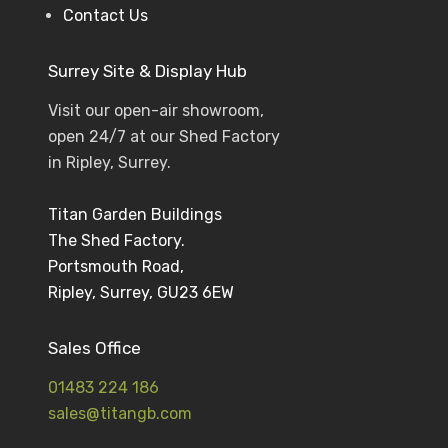
Contact Us
Surrey Site & Display Hub
Visit our open-air showroom,
open 24/7 at our Shed Factory
in Ripley, Surrey.
Titan Garden Buildings
The Shed Factory.
Portsmouth Road,
Ripley, Surrey, GU23 6EW
Sales Office
01483 224 186
sales@titangb.com