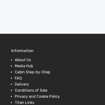
View Projects
Information
About Us
Media Hub
Cabin Step-by-Step
FAQ
Delivery
Conditions of Sale
Privacy and Cookie Policy
Titan Links