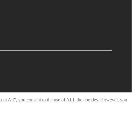
cept All”, you consent to the use of ALL the cookies. However, you