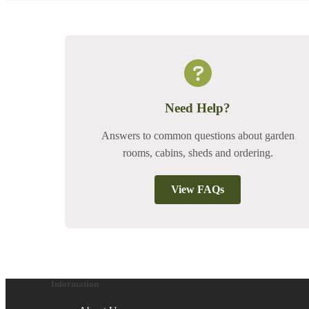
Need Help?
Answers to common questions about garden
rooms, cabins, sheds and ordering.
View FAQs
Information