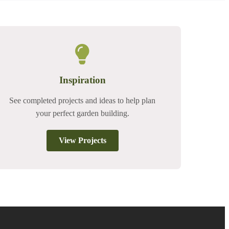
Inspiration
See completed projects and ideas to help plan
your perfect garden building.
View Projects