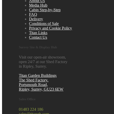
About Us
Media Hub
Cabin Step-by-Step
FAQ
Delivery
Conditions of Sale
Privacy and Cookie Policy
Titan Links
Contact Us
Surrey Site & Display Hub
Visit our open-air showroom,
open 24/7 at our Shed Factory
in Ripley, Surrey.
Titan Garden Buildings
The Shed Factory.
Portsmouth Road,
Ripley, Surrey, GU23 6EW
Sales Office
01483 224 186
sales@titangb.com