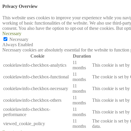
Privacy Overview
This website uses cookies to improve your experience while you navigat
working of basic functionalities of the website. We also use third-pa
consent. You also have the option to opt-out of these cookies. But op
Necessary
Necessary
Always Enabled
Necessary cookies are absolutely essential for the website to function
Cookie
Duration
11
cookielawinfo-checkbox-analytics
This cookie is set b
months
11
cookielawinfo-checkbox-functional
The cookie is set by
months
11
cookielawinfo-checkbox-necessary
This cookie is set b
months
11
cookielawinfo-checkbox-others
This cookie is set b
months
cookielawinfo-checkbox-
11
This cookie is set b
performance
months
11
The cookie is set by
viewed_cookie_policy
months
data.