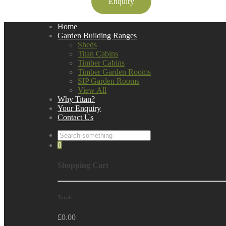
Enquiry
Home
Garden Building Ranges
Sheds
Titan Cabins
Timber Cabins
Timber Garden Rooms
SIP Garden Rooms
View All
Why Titan?
Your Enquiry
Contact Us
0
Shopping Cart
Total:
£
0.00