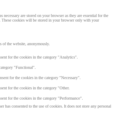
s necessary are stored on your browser as they are essential for the
e. These cookies will be stored in your browser only with your
res of the website, anonymously.
ent for the cookies in the category "Analytics".
category "Functional".
nsent for the cookies in the category "Necessary".
ent for the cookies in the category "Other.
sent for the cookies in the category "Performance".
r has consented to the use of cookies. It does not store any personal