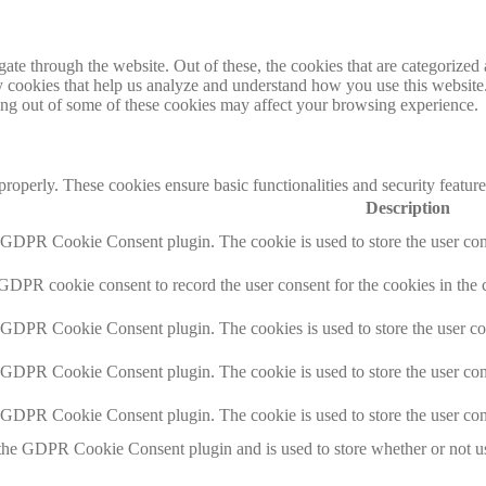
e through the website. Out of these, the cookies that are categorized a
rty cookies that help us analyze and understand how you use this websit
ting out of some of these cookies may affect your browsing experience.
 properly. These cookies ensure basic functionalities and security featu
Description
y GDPR Cookie Consent plugin. The cookie is used to store the user cons
 GDPR cookie consent to record the user consent for the cookies in the 
y GDPR Cookie Consent plugin. The cookies is used to store the user co
y GDPR Cookie Consent plugin. The cookie is used to store the user cons
y GDPR Cookie Consent plugin. The cookie is used to store the user con
 the GDPR Cookie Consent plugin and is used to store whether or not use