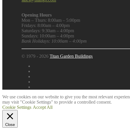
Opening Hours
Mon – Thurs: 8:00am – 5:00pm
Fridays: 8:00am – 4:00pm
Saturdays: 9:30am – 4:00pm
Sundays: 10:00am – 4:00pm
Bank Holidays: 10:00am – 4:00pm
© 1979 - 2026
Titan Garden Buildings
We use cookies on our website to give you the most relevant experien
may visit "Cookie Settings" to provide a controlled consent.
Cookie Settings
Accept All
Close