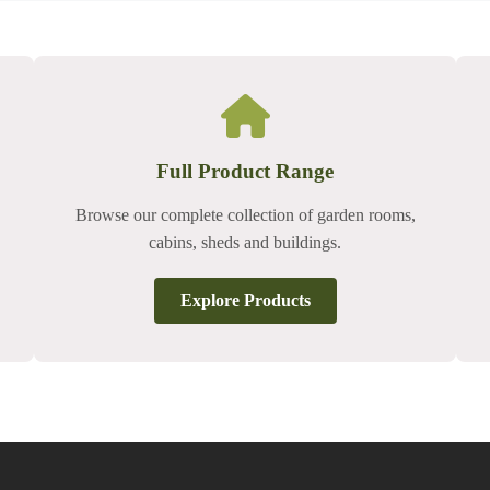
Full Product Range
Browse our complete collection of garden rooms,
cabins, sheds and buildings.
Explore Products