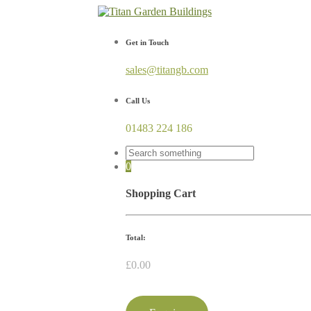
Get in Touch
sales@titangb.com
Call Us
01483 224 186
0
Shopping Cart
Total:
£
0.00