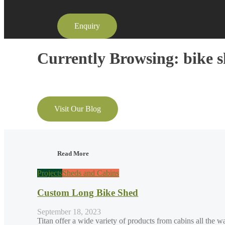
Enquiry
Currently Browsing: bike 
Visit Our Blog
Read More
Projects
Sheds and Cabins
Custom Long Bike Shed
September 18, 2023
Titan offer a wide variety of products from cabins all the w