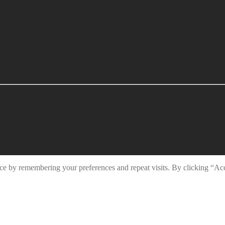
ce by remembering your preferences and repeat visits. By clicking “Ac