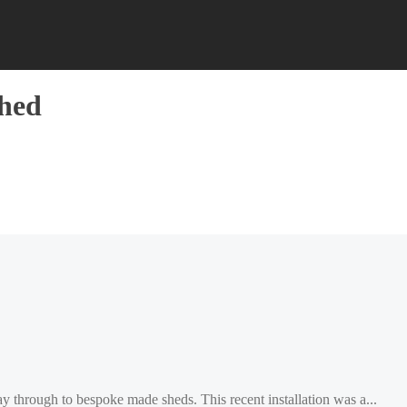
shed
ay through to bespoke made sheds. This recent installation was a...