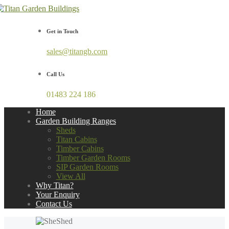
Get in Touch
sales@titangb.com
Call Us
01483 224 186
Home
Garden Building Ranges
Sheds
Titan Cabins
Timber Cabins
Timber Garden Rooms
SIP Garden Rooms
View All
Why Titan?
Your Enquiry
Contact Us