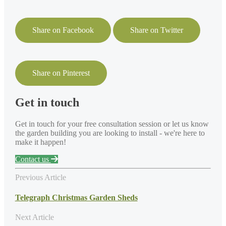
Share on Facebook
Share on Twitter
Share on Pinterest
Get in touch
Get in touch for your free consultation session or let us know
the garden building you are looking to install - we're here to
make it happen!
Contact us
Previous Article
Telegraph Christmas Garden Sheds
Next Article