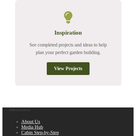
Inspiration
See completed projects and ideas to help
plan your perfect garden building.
View Projects
Information
About Us
Media Hub
Cabin Step-by-Step