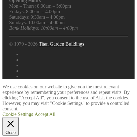
Opening Hours
Mon – Thurs: 8:00am – 5:00pm
Fridays: 8:00am – 4:00pm
Saturdays: 9:30am – 4:00pm
Sundays: 10:00am – 4:00pm
Bank Holidays: 10:00am – 4:00pm
© 1979 - 2026
Titan Garden Buildings
We use cookies on our website to give you the most relevant
experience by remembering your preferences and repeat visits. By
clicking “Accept All”, you consent to the use of ALL the cookies.
However, you may visit "Cookie Settings" to provide a controlled
consent.
Cookie Settings
Accept All
Close