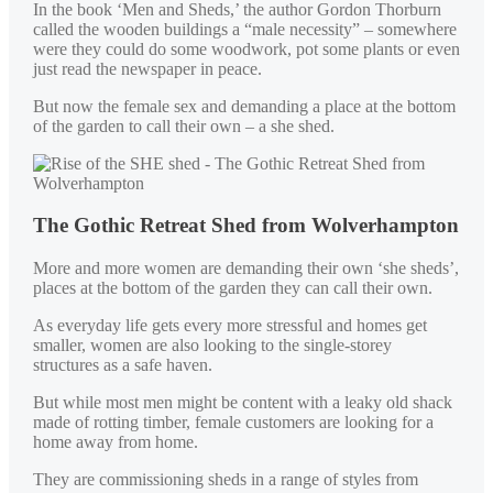
In the book ‘Men and Sheds,’ the author Gordon Thorburn
called the wooden buildings a “male necessity” – somewhere
were they could do some woodwork, pot some plants or even
just read the newspaper in peace.
But now the female sex and demanding a place at the bottom
of the garden to call their own – a she shed.
The Gothic Retreat Shed from Wolverhampton
More and more women are demanding their own ‘she sheds’,
places at the bottom of the garden they can call their own.
As everyday life gets every more stressful and homes get
smaller, women are also looking to the single-storey
structures as a safe haven.
But while most men might be content with a leaky old shack
made of rotting timber, female customers are looking for a
home away from home.
They are commissioning sheds in a range of styles from