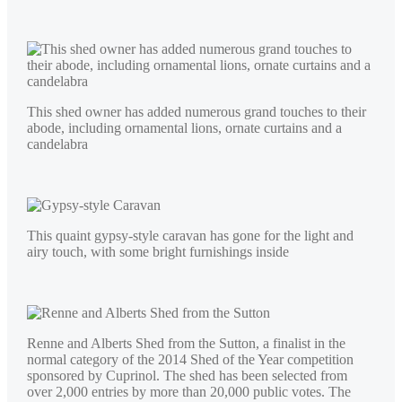
This shed owner has added numerous grand touches to their
abode, including ornamental lions, ornate curtains and a
candelabra
This quaint gypsy-style caravan has gone for the light and
airy touch, with some bright furnishings inside
Renne and Alberts Shed from the Sutton, a finalist in the
normal category of the 2014 Shed of the Year competition
sponsored by Cuprinol. The shed has been selected from
over 2,000 entries by more than 20,000 public votes. The