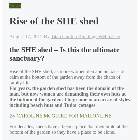
News
Rise of the SHE shed
August 17, 2015
By
Titan Garden Buildings Webmaster
the SHE shed – Is this the ultimate
sanctuary?
Rise of the SHE shed, as more women demand an oasis of
calm at the bottom of the garden away from the chaos of
family life.
For years, the garden shed has been the domain of the
man, but now women are demanding their own huts at
the bottom of the garden. They come in an array of styles
including beach huts and Tudor cottages
By
CAROLINE MCGUIRE FOR MAILONLINE
For decades, sheds have a been a place that men build at the
bottom of the garden so they have a place to be alone.