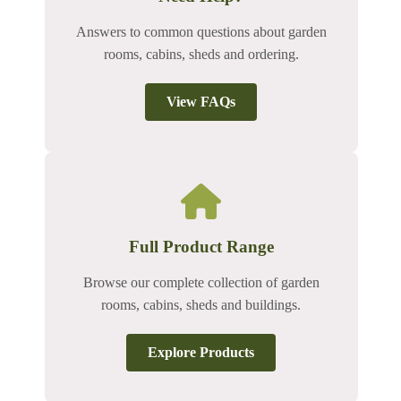
Answers to common questions about garden
rooms, cabins, sheds and ordering.
View FAQs
Full Product Range
Browse our complete collection of garden
rooms, cabins, sheds and buildings.
Explore Products