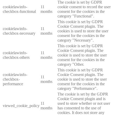
The cookie is set by GDPR
cookielawinfo-
11
cookie consent to record the user
checkbox-functional
months
consent for the cookies in the
category "Functional".
This cookie is set by GDPR
Cookie Consent plugin. The
cookielawinfo-
11
cookies is used to store the user
checkbox-necessary
months
consent for the cookies in the
category "Necessary".
This cookie is set by GDPR
Cookie Consent plugin. The
cookielawinfo-
11
cookie is used to store the user
checkbox-others
months
consent for the cookies in the
category "Other.
This cookie is set by GDPR
cookielawinfo-
Cookie Consent plugin. The
11
checkbox-
cookie is used to store the user
months
performance
consent for the cookies in the
category "Performance".
The cookie is set by the GDPR
Cookie Consent plugin and is
11
used to store whether or not user
viewed_cookie_policy
months
has consented to the use of
cookies. It does not store any