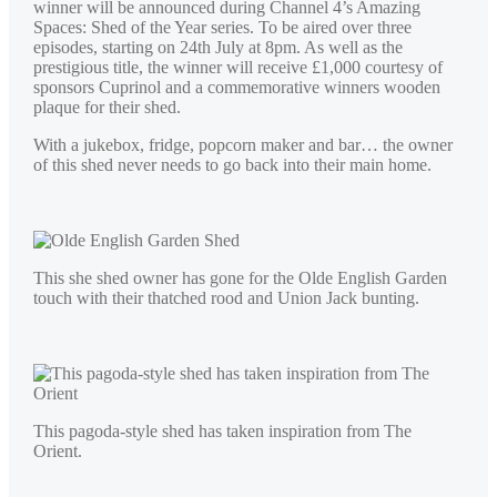
winner will be announced during Channel 4’s Amazing
Spaces: Shed of the Year series. To be aired over three
episodes, starting on 24th July at 8pm. As well as the
prestigious title, the winner will receive £1,000 courtesy of
sponsors Cuprinol and a commemorative winners wooden
plaque for their shed.
With a jukebox, fridge, popcorn maker and bar… the owner
of this shed never needs to go back into their main home.
This she shed owner has gone for the Olde English Garden
touch with their thatched rood and Union Jack bunting.
This pagoda-style shed has taken inspiration from The
Orient.