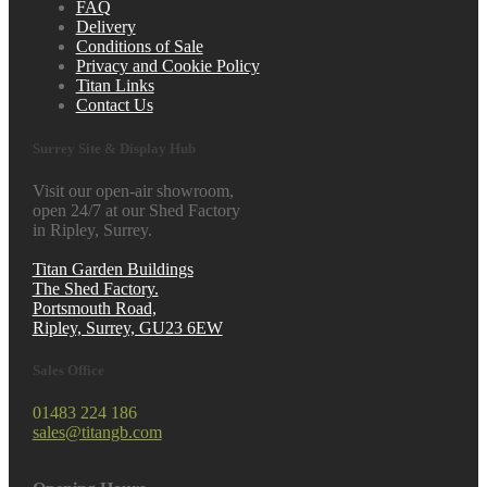
FAQ
Delivery
Conditions of Sale
Privacy and Cookie Policy
Titan Links
Contact Us
Surrey Site & Display Hub
Visit our open-air showroom,
open 24/7 at our Shed Factory
in Ripley, Surrey.
Titan Garden Buildings
The Shed Factory.
Portsmouth Road,
Ripley, Surrey, GU23 6EW
Sales Office
01483 224 186
sales@titangb.com