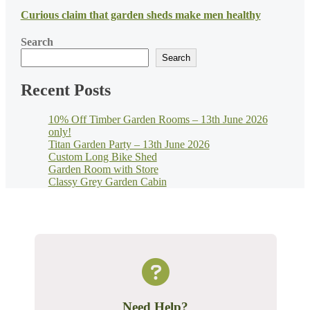
Curious claim that garden sheds make men healthy
Search
Search
Recent Posts
10% Off Timber Garden Rooms – 13th June 2026
only!
Titan Garden Party – 13th June 2026
Custom Long Bike Shed
Garden Room with Store
Classy Grey Garden Cabin
Need Help?