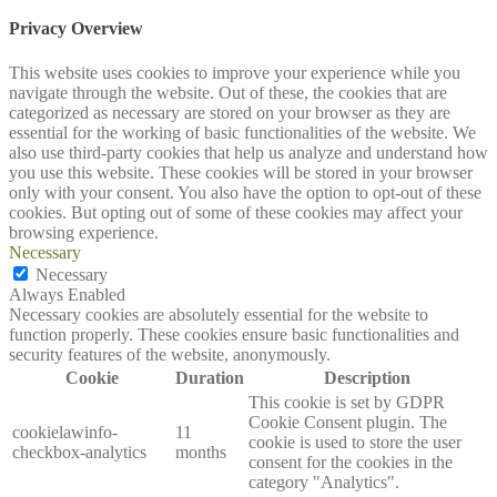
Privacy Overview
This website uses cookies to improve your experience while you
navigate through the website. Out of these, the cookies that are
categorized as necessary are stored on your browser as they are
essential for the working of basic functionalities of the website. We
also use third-party cookies that help us analyze and understand how
you use this website. These cookies will be stored in your browser
only with your consent. You also have the option to opt-out of these
cookies. But opting out of some of these cookies may affect your
browsing experience.
Necessary
Necessary
Always Enabled
Necessary cookies are absolutely essential for the website to
function properly. These cookies ensure basic functionalities and
security features of the website, anonymously.
Cookie
Duration
Description
This cookie is set by GDPR
Cookie Consent plugin. The
cookielawinfo-
11
cookie is used to store the user
checkbox-analytics
months
consent for the cookies in the
category "Analytics".