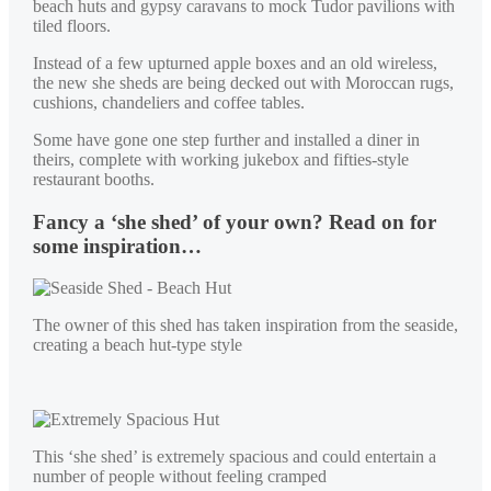
beach huts and gypsy caravans to mock Tudor pavilions with
tiled floors.
Instead of a few upturned apple boxes and an old wireless,
the new she sheds are being decked out with Moroccan rugs,
cushions, chandeliers and coffee tables.
Some have gone one step further and installed a diner in
theirs, complete with working jukebox and fifties-style
restaurant booths.
Fancy a ‘she shed’ of your own? Read on for
some inspiration…
The owner of this shed has taken inspiration from the seaside,
creating a beach hut-type style
This ‘she shed’ is extremely spacious and could entertain a
number of people without feeling cramped