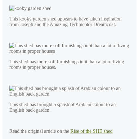
This kooky garden shed appears to have taken inspiration
from Joseph and the Amazing Technicolor Dreamcoat.
This shed has more soft furnishings in it than a lot of living
rooms in proper houses.
This shed has brought a splash of Arabian colour to an
English back garden.
Read the original article on the
Rise of the SHE shed