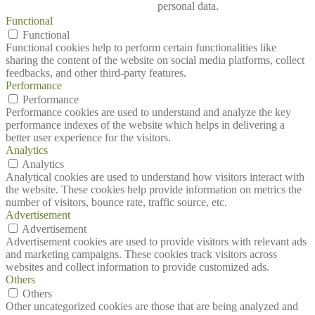
personal data.
Functional
Functional
Functional cookies help to perform certain functionalities like
sharing the content of the website on social media platforms, collect
feedbacks, and other third-party features.
Performance
Performance
Performance cookies are used to understand and analyze the key
performance indexes of the website which helps in delivering a
better user experience for the visitors.
Analytics
Analytics
Analytical cookies are used to understand how visitors interact with
the website. These cookies help provide information on metrics the
number of visitors, bounce rate, traffic source, etc.
Advertisement
Advertisement
Advertisement cookies are used to provide visitors with relevant ads
and marketing campaigns. These cookies track visitors across
websites and collect information to provide customized ads.
Others
Others
Other uncategorized cookies are those that are being analyzed and