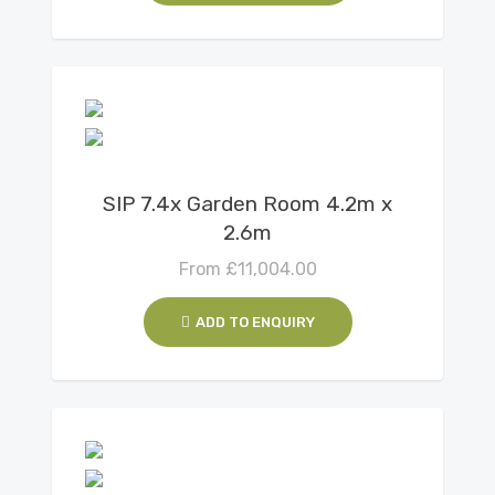
View Details
SIP 7.4x Garden Room 4.2m x
2.6m
From
£
11,004.00
ADD TO ENQUIRY