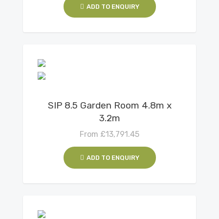
ADD TO ENQUIRY
View Details
SIP 8.5 Garden Room 4.8m x
3.2m
From
£
13,791.45
ADD TO ENQUIRY