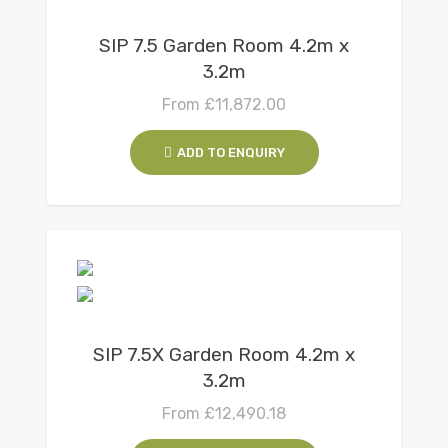
View Details
SIP 7.5 Garden Room 4.2m x
3.2m
From
£
11,872.00
ADD TO ENQUIRY
View Details
SIP 7.5X Garden Room 4.2m x
3.2m
From
£
12,490.18