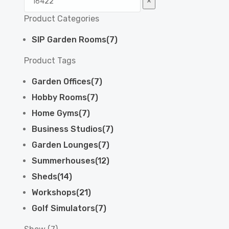
×
Product Categories
SIP Garden Rooms
(
7
)
Product Tags
Garden Offices
(
7
)
Hobby Rooms
(
7
)
Home Gyms
(
7
)
Business Studios
(
7
)
Garden Lounges
(
7
)
Summerhouses
(
12
)
Sheds
(
14
)
Workshops
(
21
)
Golf Simulators
(
7
)