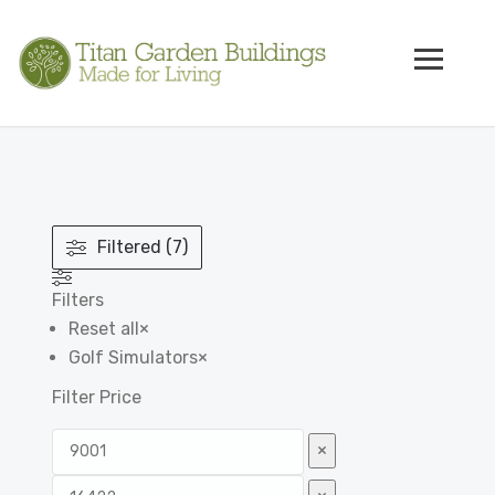
Filtered (7)
Filters
Reset all
×
Golf Simulators
×
Filter Price
×