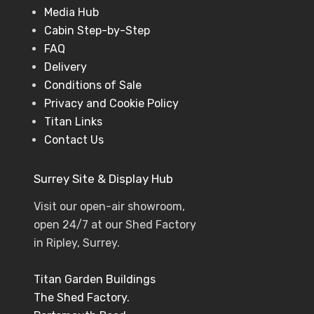
Media Hub
Cabin Step-by-Step
FAQ
Delivery
Conditions of Sale
Privacy and Cookie Policy
Titan Links
Contact Us
Surrey Site & Display Hub
Visit our open-air showroom,
open 24/7 at our Shed Factory
in Ripley, Surrey.
Titan Garden Buildings
The Shed Factory.