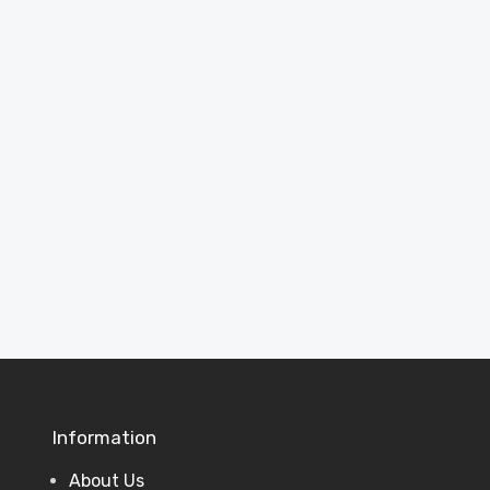
Inspiration
See completed projects and ideas to
help plan your perfect garden building.
View Projects
Information
About Us