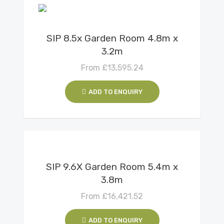
View Details
SIP 8.5x Garden Room 4.8m x
3.2m
From
£
13,595.24
ADD TO ENQUIRY
View Details
SIP 9.6X Garden Room 5.4m x
3.8m
From
£
16,421.52
ADD TO ENQUIRY