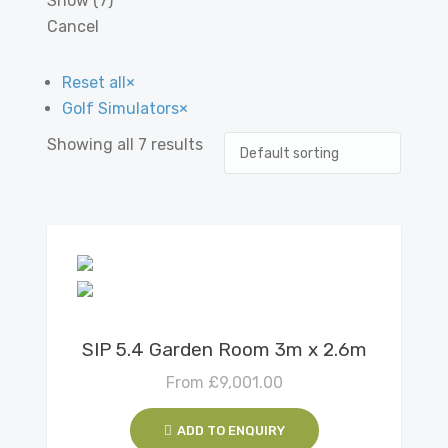
Show
(
7
)
Cancel
Reset all
×
Golf Simulators
×
Showing all 7 results
View Details
SIP 5.4 Garden Room 3m x 2.6m
From
£
9,001.00
ADD TO ENQUIRY