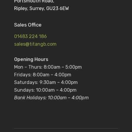
Portsmouth Road,
Ripley, Surrey, GU23 6EW
Sales Office
01483 224 186
sales@titangb.com
Opening Hours
Mon – Thurs: 8:00am – 5:00pm
Fridays: 8:00am – 4:00pm
Saturdays: 9:30am – 4:00pm
Sundays: 10:00am – 4:00pm
Bank Holidays: 10:00am – 4:00pm