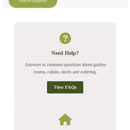
Add to Enquiry
Need Help?
Answers to common questions about garden
rooms, cabins, sheds and ordering.
View FAQs