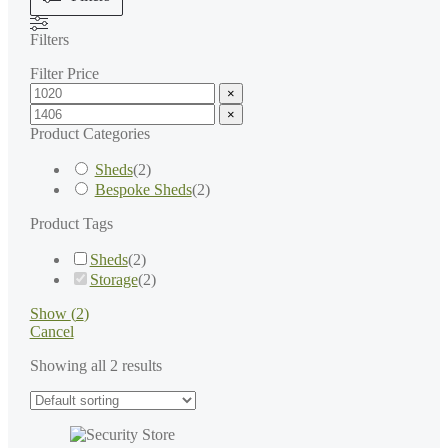
Filters
Filter Price
×
×
Product Categories
Sheds
(
2
)
Bespoke Sheds
(
2
)
Product Tags
Sheds
(
2
)
Storage
(
2
)
Show
(
2
)
Cancel
Showing all 2 results