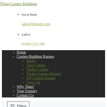
Get in Touch
sales@titangb.com
Call Us
01483 224 186
Home
Garden Building Ranges
Sheds
Titan Cabins
Timber Cabins
Timber Garden Rooms
SIP Garden Rooms
View All
Why Titan?
Your Enquiry
Contact Us
Filters