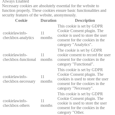
Always Enabled
Necessary cookies are absolutely essential for the website to
function properly. These cookies ensure basic functionalities and
security features of the website, anonymously.
Cookie
Duration
Description
This cookie is set by GDPR
Cookie Consent plugin. The
cookielawinfo-
11
cookie is used to store the user
checkbox-analytics
months
consent for the cookies in the
category "Analytics".
The cookie is set by GDPR
cookielawinfo-
11
cookie consent to record the user
checkbox-functional
months
consent for the cookies in the
category "Functional".
This cookie is set by GDPR
Cookie Consent plugin. The
cookielawinfo-
11
cookies is used to store the user
checkbox-necessary
months
consent for the cookies in the
category "Necessary".
This cookie is set by GDPR
Cookie Consent plugin. The
cookielawinfo-
11
cookie is used to store the user
checkbox-others
months
consent for the cookies in the
category "Other.