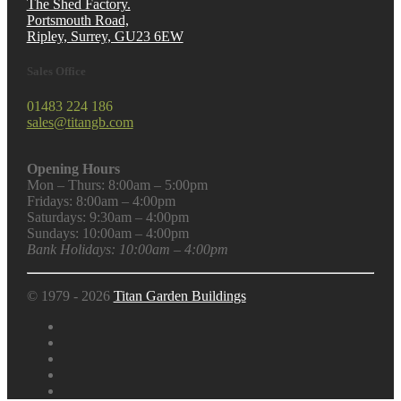
The Shed Factory.
Portsmouth Road,
Ripley, Surrey, GU23 6EW
Sales Office
01483 224 186
sales@titangb.com
Opening Hours
Mon – Thurs: 8:00am – 5:00pm
Fridays: 8:00am – 4:00pm
Saturdays: 9:30am – 4:00pm
Sundays: 10:00am – 4:00pm
Bank Holidays: 10:00am – 4:00pm
© 1979 - 2026
Titan Garden Buildings