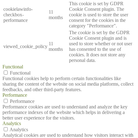
This cookie is set by GDPR
cookielawinfo-
Cookie Consent plugin. The
11
checkbox-
cookie is used to store the user
months
performance
consent for the cookies in the
category "Performance".
The cookie is set by the GDPR
Cookie Consent plugin and is
11
used to store whether or not user
viewed_cookie_policy
months
has consented to the use of
cookies. It does not store any
personal data.
Functional
Functional
Functional cookies help to perform certain functionalities like
sharing the content of the website on social media platforms, collect
feedbacks, and other third-party features.
Performance
Performance
Performance cookies are used to understand and analyze the key
performance indexes of the website which helps in delivering a
better user experience for the visitors.
Analytics
Analytics
Analytical cookies are used to understand how visitors interact with