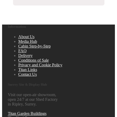
Information
About Us
Media Hub
Cabin Step-by-Step
FAQ
Delivery
Conditions of Sale
Privacy and Cookie Policy
Titan Links
Contact Us
Surrey Site & Display Hub
Visit our open-air showroom,
open 24/7 at our Shed Factory
in Ripley, Surrey.
Titan Garden Buildings