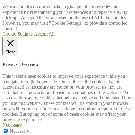
We use cookies on our website to give you the most relevant
experience by remembering your preferences and repeat visits. By
clicking “Accept All”, you consent to the use of ALL the cookies.
However, you may visit "Cookie Settings" to provide a controlled
consent.
Cookie Settings
Accept All
Close
Privacy Overview
This website uses cookies to improve your experience while you
navigate through the website. Out of these, the cookies that are
categorized as necessary are stored on your browser as they are
essential for the working of basic functionalities of the website. We
also use third-party cookies that help us analyze and understand how
you use this website. These cookies will be stored in your browser
only with your consent. You also have the option to opt-out of these
cookies. But opting out of some of these cookies may affect your
browsing experience.
Necessary
Necessary