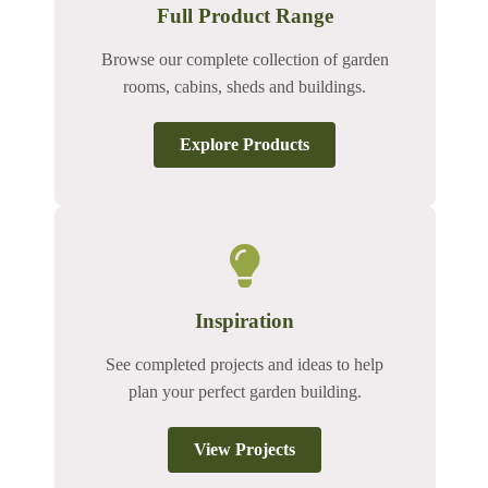
Full Product Range
Browse our complete collection of garden
rooms, cabins, sheds and buildings.
Explore Products
Inspiration
See completed projects and ideas to help
plan your perfect garden building.
View Projects