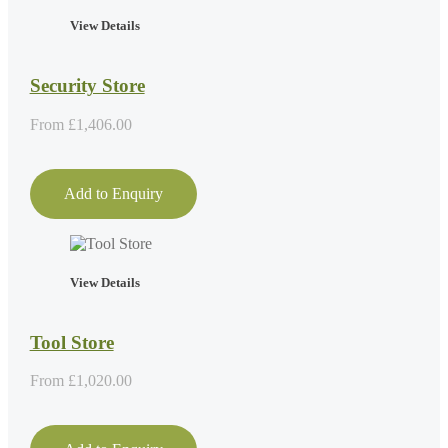
View Details
Security Store
From
£
1,406.00
Add to Enquiry
View Details
Tool Store
From
£
1,020.00