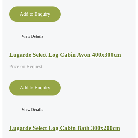
Add to Enquiry
View Details
Lugarde Select Log Cabin Avon 400x300cm
Price on Request
Add to Enquiry
View Details
Lugarde Select Log Cabin Bath 300x200cm