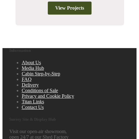
View Projects
Information
About Us
Media Hub
Cabin Step-by-Step
FAQ
Delivery
Conditions of Sale
Privacy and Cookie Policy
Titan Links
Contact Us
Surrey Site & Display Hub
Visit our open-air showroom,
open 24/7 at our Shed Factory