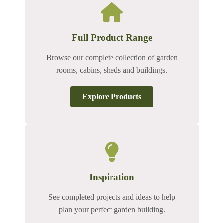
Full Product Range
Browse our complete collection of garden
rooms, cabins, sheds and buildings.
Explore Products
Inspiration
See completed projects and ideas to help
plan your perfect garden building.