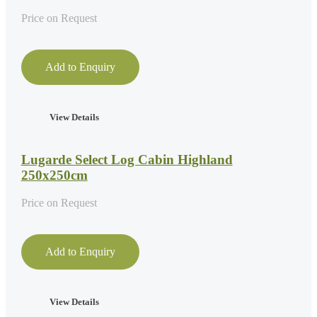
Price on Request
Add to Enquiry
View Details
Lugarde Select Log Cabin Highland
250x250cm
Price on Request
Add to Enquiry
View Details