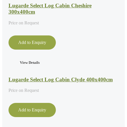
Lugarde Select Log Cabin Cheshire
300x400cm
Price on Request
Add to Enquiry
View Details
Lugarde Select Log Cabin Clyde 400x400cm
Price on Request
Add to Enquiry