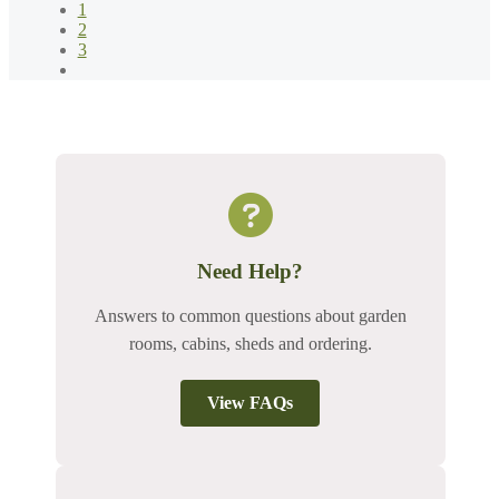
1
2
3
Need Help?
Answers to common questions about garden
rooms, cabins, sheds and ordering.
View FAQs