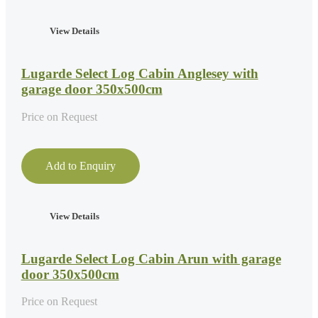
View Details
Lugarde Select Log Cabin Anglesey with
garage door 350x500cm
Price on Request
Add to Enquiry
View Details
Lugarde Select Log Cabin Arun with garage
door 350x500cm
Price on Request