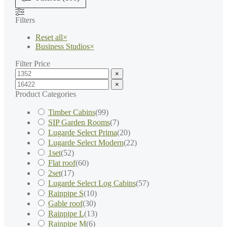
Filters
Reset all
×
Business Studios
×
Filter Price
×
×
Product Categories
Timber Cabins
(
99
)
SIP Garden Rooms
(
7
)
Lugarde Select Prima
(
20
)
Lugarde Select Modern
(
22
)
1set
(
52
)
Flat roof
(
60
)
2set
(
17
)
Lugarde Select Log Cabins
(
57
)
Rainpipe S
(
10
)
Gable roof
(
30
)
Rainpipe L
(
13
)
Rainpipe M
(
6
)