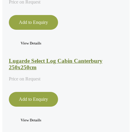
Price on Request
Add to Enquiry
View Details
Lugarde Select Log Cabin Canterbury
250x250cm
Price on Request
Add to Enquiry
View Details