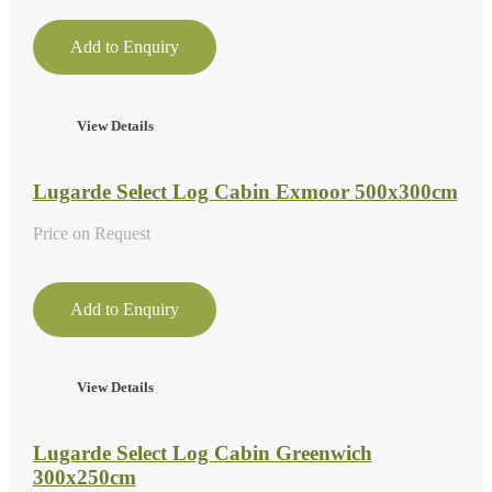
Add to Enquiry
View Details
Lugarde Select Log Cabin Exmoor 500x300cm
Price on Request
Add to Enquiry
View Details
Lugarde Select Log Cabin Greenwich
300x250cm