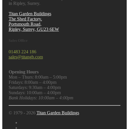
in Ripley, Surrey.
Titan Garden Buildings
The Shed Factory.
Portsmouth Road,
Ripley, Surrey, GU23 6EW
Sales Office
01483 224 186
sales@titangb.com
Opening Hours
Mon – Thurs: 8:00am – 5:00pm
Fridays: 8:00am – 4:00pm
Saturdays: 9:30am – 4:00pm
Sundays: 10:00am – 4:00pm
Bank Holidays: 10:00am – 4:00pm
© 1979 - 2026
Titan Garden Buildings