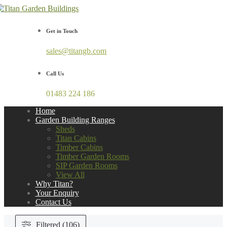
Get in Touch
sales@titangb.com
Call Us
01483 224 186
Home
Garden Building Ranges
Sheds
Titan Cabins
Timber Cabins
Timber Garden Rooms
SIP Garden Rooms
View All
Why Titan?
Your Enquiry
Contact Us
Filtered (106)