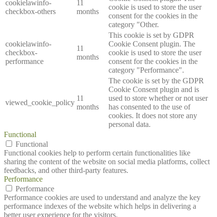
cookielawinfo-
11
cookie is used to store the user
checkbox-others
months
consent for the cookies in the
category "Other.
This cookie is set by GDPR
cookielawinfo-
Cookie Consent plugin. The
11
checkbox-
cookie is used to store the user
months
performance
consent for the cookies in the
category "Performance".
The cookie is set by the GDPR
Cookie Consent plugin and is
11
used to store whether or not user
viewed_cookie_policy
months
has consented to the use of
cookies. It does not store any
personal data.
Functional
Functional
Functional cookies help to perform certain functionalities like
sharing the content of the website on social media platforms, collect
feedbacks, and other third-party features.
Performance
Performance
Performance cookies are used to understand and analyze the key
performance indexes of the website which helps in delivering a
better user experience for the visitors.