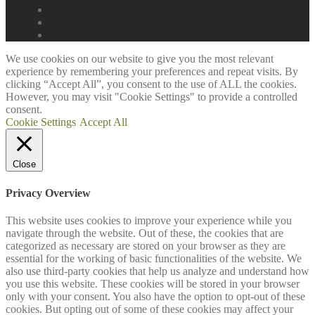
We use cookies on our website to give you the most relevant
experience by remembering your preferences and repeat visits. By
clicking “Accept All”, you consent to the use of ALL the cookies.
However, you may visit "Cookie Settings" to provide a controlled
consent.
Cookie Settings
Accept All
Close
Privacy Overview
This website uses cookies to improve your experience while you
navigate through the website. Out of these, the cookies that are
categorized as necessary are stored on your browser as they are
essential for the working of basic functionalities of the website. We
also use third-party cookies that help us analyze and understand how
you use this website. These cookies will be stored in your browser
only with your consent. You also have the option to opt-out of these
cookies. But opting out of some of these cookies may affect your