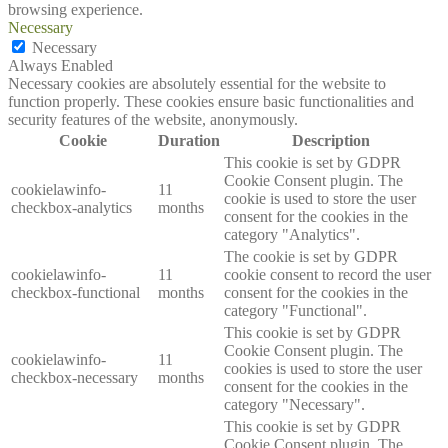
browsing experience.
Necessary
Necessary
Always Enabled
Necessary cookies are absolutely essential for the website to
function properly. These cookies ensure basic functionalities and
security features of the website, anonymously.
Cookie
Duration
Description
This cookie is set by GDPR
Cookie Consent plugin. The
cookielawinfo-
11
cookie is used to store the user
checkbox-analytics
months
consent for the cookies in the
category "Analytics".
The cookie is set by GDPR
cookielawinfo-
11
cookie consent to record the user
checkbox-functional
months
consent for the cookies in the
category "Functional".
This cookie is set by GDPR
Cookie Consent plugin. The
cookielawinfo-
11
cookies is used to store the user
checkbox-necessary
months
consent for the cookies in the
category "Necessary".
This cookie is set by GDPR
Cookie Consent plugin. The