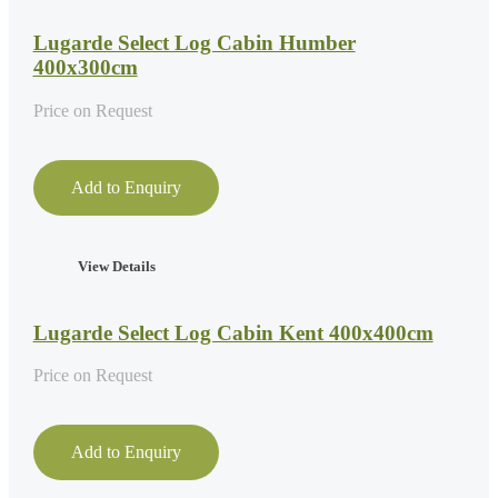
Lugarde Select Log Cabin Humber
400x300cm
Price on Request
Add to Enquiry
View Details
Lugarde Select Log Cabin Kent 400x400cm
Price on Request
Add to Enquiry