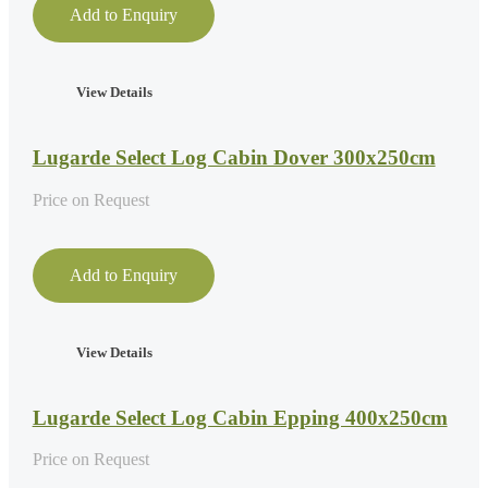
Add to Enquiry
View Details
Lugarde Select Log Cabin Dover 300x250cm
Price on Request
Add to Enquiry
View Details
Lugarde Select Log Cabin Epping 400x250cm
Price on Request