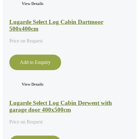
View Details
Lugarde Select Log Cabin Dartmoor
500x400cm
Price on Request
Add to Enquiry
View Details
Lugarde Select Log Cabin Derwent with
garage door 400x500cm
Price on Request