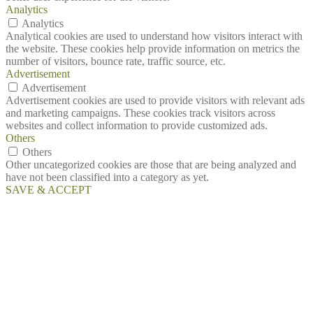
Analytics
Analytics
Analytical cookies are used to understand how visitors interact with
the website. These cookies help provide information on metrics the
number of visitors, bounce rate, traffic source, etc.
Advertisement
Advertisement
Advertisement cookies are used to provide visitors with relevant ads
and marketing campaigns. These cookies track visitors across
websites and collect information to provide customized ads.
Others
Others
Other uncategorized cookies are those that are being analyzed and
have not been classified into a category as yet.
SAVE & ACCEPT