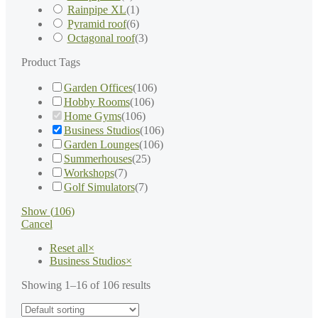
Rainpipe XL
(
1
)
Pyramid roof
(
6
)
Octagonal roof
(
3
)
Product Tags
Garden Offices
(
106
)
Hobby Rooms
(
106
)
Home Gyms
(
106
)
Business Studios
(
106
)
Garden Lounges
(
106
)
Summerhouses
(
25
)
Workshops
(
7
)
Golf Simulators
(
7
)
Show
(
106
)
Cancel
Reset all
×
Business Studios
×
Showing 1–16 of 106 results