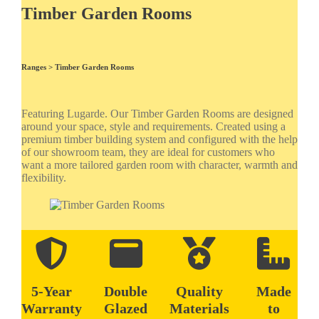
Timber Garden Rooms
Ranges >
Timber Garden Rooms
Featuring Lugarde. Our Timber Garden Rooms are designed
around your space, style and requirements. Created using a
premium timber building system and configured with the help
of our showroom team, they are ideal for customers who
want a more tailored garden room with character, warmth and
flexibility.
5-Year
Double
Quality
Made
Warranty
Glazed
Materials
to