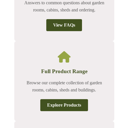
Answers to common questions about garden
rooms, cabins, sheds and ordering.
View FAQs
Full Product Range
Browse our complete collection of garden
rooms, cabins, sheds and buildings.
Explore Products