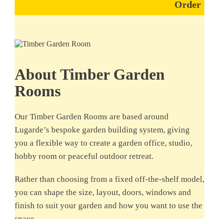
Order
About Timber Garden
Rooms
Our Timber Garden Rooms are based around
Lugarde’s bespoke garden building system, giving
you a flexible way to create a garden office, studio,
hobby room or peaceful outdoor retreat.
Rather than choosing from a fixed off-the-shelf model,
you can shape the size, layout, doors, windows and
finish to suit your garden and how you want to use the
space.