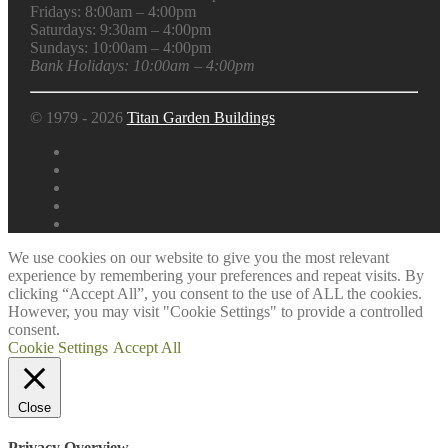
Fridays: 8:00am – 4:00pm
Saturdays: 9:30am – 4:00pm
Sundays: 10:00am – 4:00pm
Bank Holidays: 10:00am – 4:00pm
© 1979 - 2026
Titan Garden Buildings
We use cookies on our website to give you the most relevant
experience by remembering your preferences and repeat visits. By
clicking “Accept All”, you consent to the use of ALL the cookies.
However, you may visit "Cookie Settings" to provide a controlled
consent.
Cookie Settings
Accept All
Close
Privacy Overview