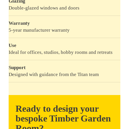
Glazing
Double-glazed windows and doors
Warranty
5-year manufacturer warranty
Use
Ideal for offices, studios, hobby rooms and retreats
Support
Designed with guidance from the Titan team
Ready to design your
bespoke Timber Garden
Room?