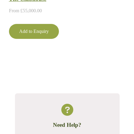
From
£
55,000.00
Add to Enquiry
Need Help?