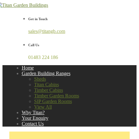
Get in Touch
sales@titangb.com
Call Us
01483 224 186
Home
Garden Building Ranges
Sheds
Titan Cabins
Timber Cabins
Timber Garden Rooms
SIP Garden Rooms
View All
Why Titan?
Your Enquiry
Contact Us