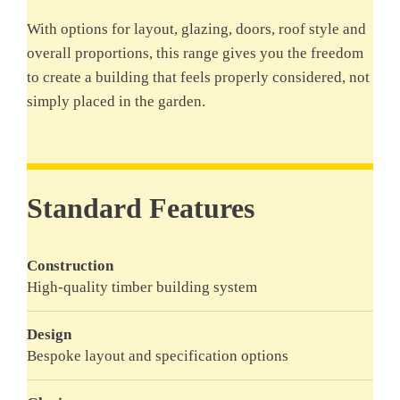
With options for layout, glazing, doors, roof style and
overall proportions, this range gives you the freedom
to create a building that feels properly considered, not
simply placed in the garden.
Standard Features
Construction
High-quality timber building system
Design
Bespoke layout and specification options