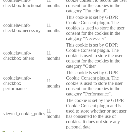
cookielawinfo-
11
cookie consent to record the user
checkbox-functional
months
consent for the cookies in the
category "Functional".
This cookie is set by GDPR
Cookie Consent plugin. The
cookielawinfo-
11
cookies is used to store the user
checkbox-necessary
months
consent for the cookies in the
category "Necessary".
This cookie is set by GDPR
Cookie Consent plugin. The
cookielawinfo-
11
cookie is used to store the user
checkbox-others
months
consent for the cookies in the
category "Other.
This cookie is set by GDPR
cookielawinfo-
Cookie Consent plugin. The
11
checkbox-
cookie is used to store the user
months
performance
consent for the cookies in the
category "Performance".
The cookie is set by the GDPR
Cookie Consent plugin and is
11
used to store whether or not user
viewed_cookie_policy
months
has consented to the use of
cookies. It does not store any
personal data.