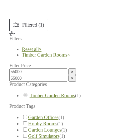
Filtered (1)
Filters
Reset all
×
Timber Garden Rooms
×
Filter Price
×
×
Product Categories
Timber Garden Rooms
(
1
)
Product Tags
Garden Offices
(
1
)
Hobby Rooms
(
1
)
Garden Lounges
(
1
)
Golf Simulators
(
1
)