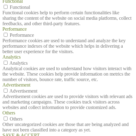
Functional
Functional
Functional cookies help to perform certain functionalities like
sharing the content of the website on social media platforms, collect
feedbacks, and other third-party features.
Performance
Performance
Performance cookies are used to understand and analyze the key
performance indexes of the website which helps in delivering a
better user experience for the visitors.
Analytics
Analytics
Analytical cookies are used to understand how visitors interact with
the website. These cookies help provide information on metrics the
number of visitors, bounce rate, traffic source, etc.
Advertisement
Advertisement
Advertisement cookies are used to provide visitors with relevant ads
and marketing campaigns. These cookies track visitors across
websites and collect information to provide customized ads.
Others
Others
Other uncategorized cookies are those that are being analyzed and
have not been classified into a category as yet.
SAVE & ACCEPT