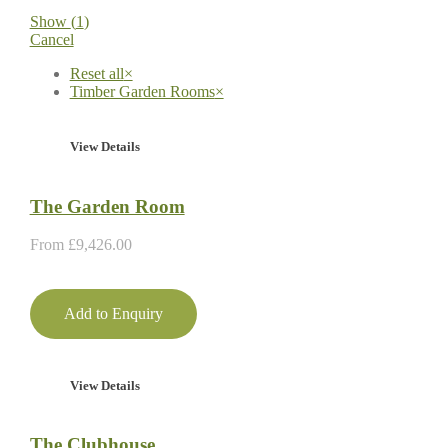
Show
(
1
)
Cancel
Reset all
×
Timber Garden Rooms
×
View Details
The Garden Room
From
£
9,426.00
Add to Enquiry
View Details
The Clubhouse