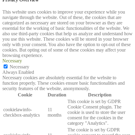
This website uses cookies to improve your experience while you
navigate through the website. Out of these, the cookies that are
categorized as necessary are stored on your browser as they are
essential for the working of basic functionalities of the website. We
also use third-party cookies that help us analyze and understand how
you use this website. These cookies will be stored in your browser
only with your consent. You also have the option to opt-out of these
cookies. But opting out of some of these cookies may affect your
browsing experience.
Necessary
Necessary
Always Enabled
Necessary cookies are absolutely essential for the website to
function properly. These cookies ensure basic functionalities and
security features of the website, anonymously.
Cookie
Duration
Description
This cookie is set by GDPR
Cookie Consent plugin. The
cookielawinfo-
11
cookie is used to store the user
checkbox-analytics
months
consent for the cookies in the
category "Analytics".
The cookie is set by GDPR