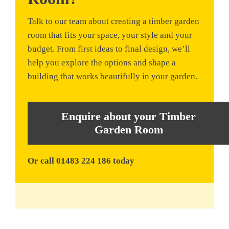
Talk to our team about creating a timber garden
room that fits your space, your style and your
budget. From first ideas to final design, we’ll
help you explore the options and shape a
building that works beautifully in your garden.
Enquire about your Timber
Garden Room
Or call 01483 224 186 today