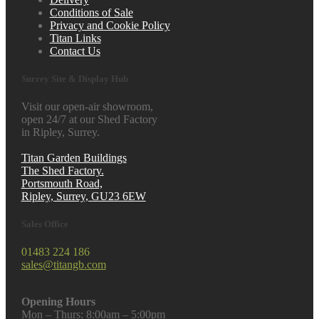
Conditions of Sale
Privacy and Cookie Policy
Titan Links
Contact Us
Surrey Site & Display Hub
Visit our open-air showroom,
open 24/7 at our Shed Factory
in Ripley, Surrey.
Titan Garden Buildings
The Shed Factory.
Portsmouth Road,
Ripley, Surrey, GU23 6EW
Sales Office
01483 224 186
sales@titangb.com
Opening Hours
Mon – Thurs: 8:00am – 5:00pm