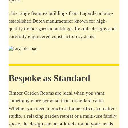
This range features buildings from Lugarde, a long-
established Dutch manufacturer known for high-
quality timber garden buildings, flexible designs and
carefully engineered construction systems.
Bespoke as Standard
Timber Garden Rooms are ideal when you want
something more personal than a standard cabin.
Whether you need a practical home office, a creative
studio, a relaxing garden retreat or a multi-use family
space, the design can be tailored around your needs.