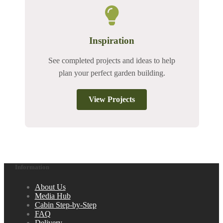
Inspiration
See completed projects and ideas to help
plan your perfect garden building.
View Projects
Information
About Us
Media Hub
Cabin Step-by-Step
FAQ
Delivery