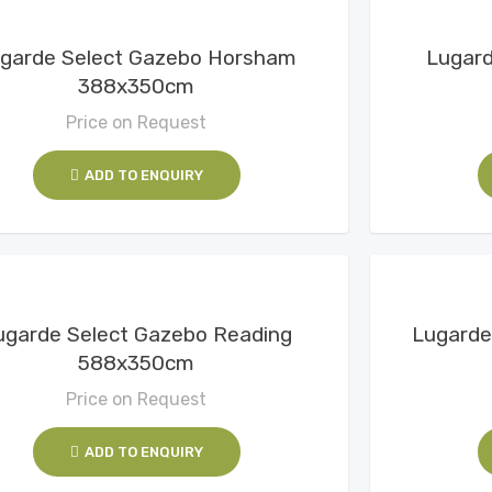
View Details
garde Select Gazebo Horsham
Lugar
388x350cm
Price on Request
ADD TO ENQUIRY
View Details
ugarde Select Gazebo Reading
Lugarde
588x350cm
Price on Request
ADD TO ENQUIRY