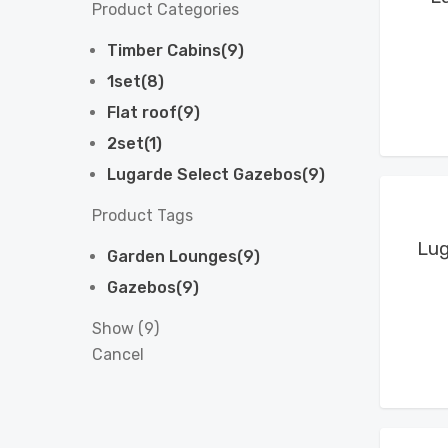
Product Categories
Timber Cabins
(
9
)
1set
(
8
)
Flat roof
(
9
)
2set
(
1
)
Lugarde Select Gazebos
(
9
)
Product Tags
Lug
Garden Lounges
(
9
)
Gazebos
(
9
)
Show
(
9
)
Cancel