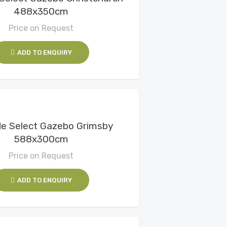
488x350cm
Price on Request
ADD TO ENQUIRY
View Details
e Select Gazebo Grimsby
588x300cm
Price on Request
ADD TO ENQUIRY