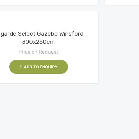
View Details
garde Select Gazebo Winsford
300x250cm
Price on Request
ADD TO ENQUIRY