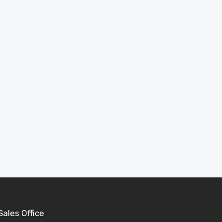
Inspiration
See completed projects and ideas to help plan
your perfect garden building.
View Projects
Sales Office