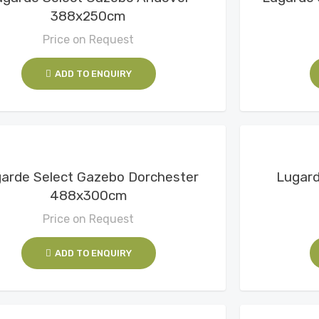
388x250cm
Price on Request
ADD TO ENQUIRY
View Details
arde Select Gazebo Dorchester
Lugard
488x300cm
Price on Request
ADD TO ENQUIRY