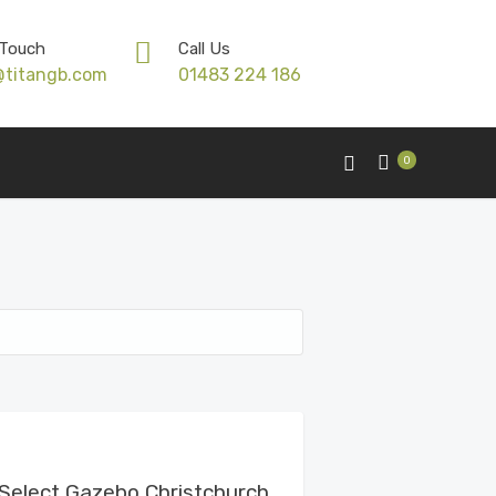
 Touch
Call Us
@titangb.com
01483 224 186
0
View Details
Select Gazebo Christchurch