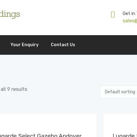
Get in
sales
Your Enquiry
Contact Us
ll 9 results
View Details
ugarde Select Gazebo Andover
Lugarde 