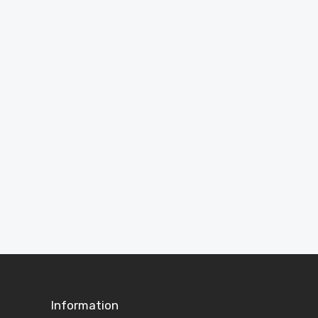
Need Help?
Answers to common questions about garden
rooms, cabins, sheds and ordering.
View FAQs
Information