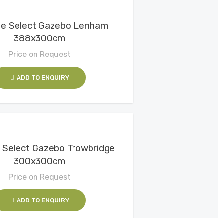
View Details
de Select Gazebo Lenham
388x300cm
Price on Request
ADD TO ENQUIRY
View Details
 Select Gazebo Trowbridge
300x300cm
Price on Request
ADD TO ENQUIRY