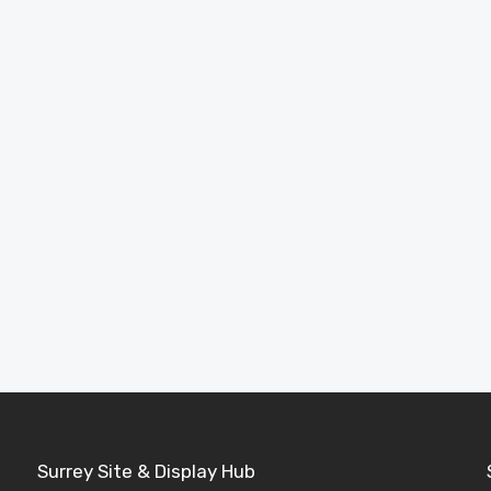
Full Product Range
Browse our complete collection of garden
rooms, cabins, sheds and buildings.
Explore Products
Surrey Site & Display Hub