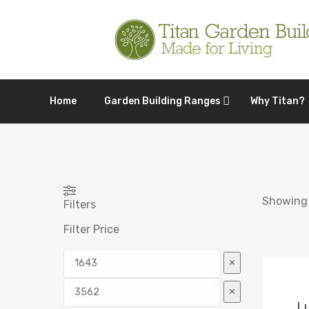
Home
Garden Building Ranges
Why Titan?
Showing a
Filters
Filter Price
×
×
L