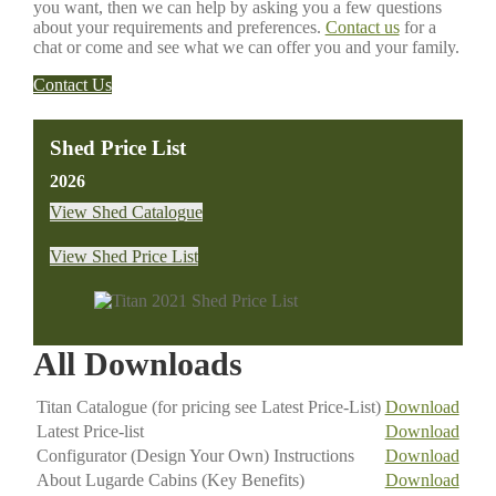
you want, then we can help by asking you a few questions
about your requirements and preferences.
Contact us
for a
chat or come and see what we can offer you and your family.
Contact Us
Shed Price List
2026
View Shed Catalogue
View Shed Price List
All Downloads
Titan Catalogue (for pricing see Latest Price-List)
Download
Latest Price-list
Download
Configurator (Design Your Own) Instructions
Download
About Lugarde Cabins (Key Benefits)
Download