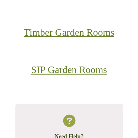
Timber Garden Rooms
SIP Garden Rooms
Need Help?