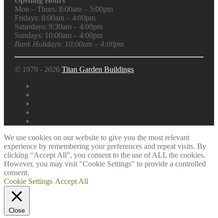
Opening Hours
Mon – Thurs: 8:00am – 5:00pm
Fridays: 8:00am – 4:00pm
Saturdays: 9:30am – 4:00pm
Sundays: 10:00am – 4:00pm
Bank Holidays: 10:00am – 4:00pm
© 1979 - 2026
Titan Garden Buildings
We use cookies on our website to give you the most relevant
experience by remembering your preferences and repeat visits. By
clicking “Accept All”, you consent to the use of ALL the cookies.
However, you may visit "Cookie Settings" to provide a controlled
consent.
Cookie Settings
Accept All
Close