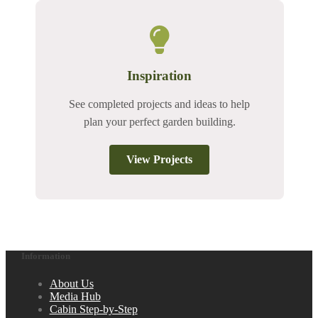
Inspiration
See completed projects and ideas to help
plan your perfect garden building.
View Projects
Information
About Us
Media Hub
Cabin Step-by-Step