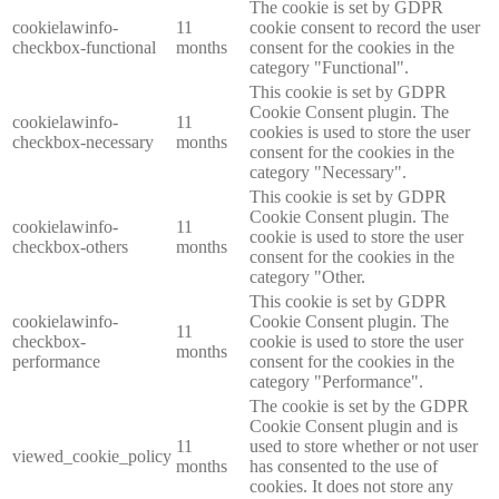
The cookie is set by GDPR
cookielawinfo-
11
cookie consent to record the user
checkbox-functional
months
consent for the cookies in the
category "Functional".
This cookie is set by GDPR
Cookie Consent plugin. The
cookielawinfo-
11
cookies is used to store the user
checkbox-necessary
months
consent for the cookies in the
category "Necessary".
This cookie is set by GDPR
Cookie Consent plugin. The
cookielawinfo-
11
cookie is used to store the user
checkbox-others
months
consent for the cookies in the
category "Other.
This cookie is set by GDPR
cookielawinfo-
Cookie Consent plugin. The
11
checkbox-
cookie is used to store the user
months
performance
consent for the cookies in the
category "Performance".
The cookie is set by the GDPR
Cookie Consent plugin and is
11
used to store whether or not user
viewed_cookie_policy
months
has consented to the use of
cookies. It does not store any