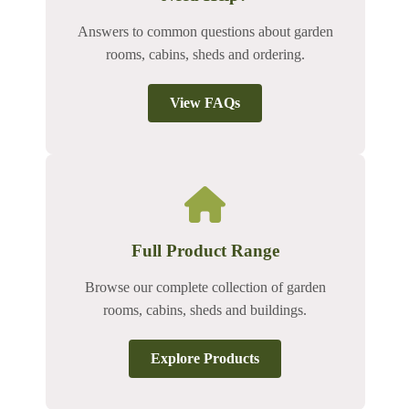
Answers to common questions about garden
rooms, cabins, sheds and ordering.
View FAQs
Full Product Range
Browse our complete collection of garden
rooms, cabins, sheds and buildings.
Explore Products