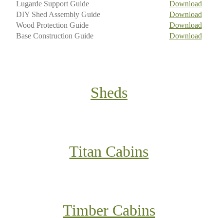
Lugarde Support Guide
Download
DIY Shed Assembly Guide
Download
Wood Protection Guide
Download
Base Construction Guide
Download
Sheds
Titan Cabins
Timber Cabins