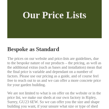
Our Price Lists
Bespoke as Standard
The prices on our website and price-lists are guidelines, due
to the bespoke nature of our products – the pricing, as well as
the additional extras (such as bases and installation) mean that
the final price is variable and dependant on a number of
factors. Please use our pricing as a guide, and of course feel
free to reach out to us and we can offer a more concrete price
for your garden building.
We are not limited to what is on offer on the website or in the
price list, we make our sheds at our own factory in Ripley,
Surrey, GU23 6EW. So we can offer you the size and shape
building you want, if your unsure what size or type of shed