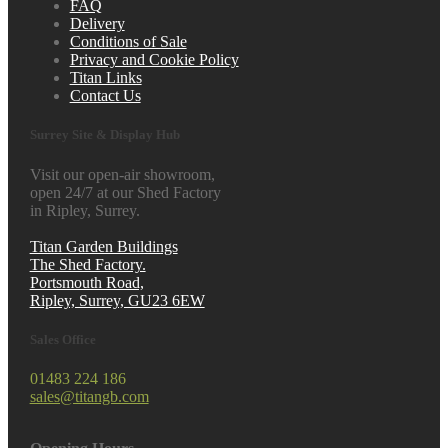
FAQ
Delivery
Conditions of Sale
Privacy and Cookie Policy
Titan Links
Contact Us
Surrey Site & Display Hub
Visit our open-air showroom,
open 24/7 at our Shed Factory
in Ripley, Surrey.
Titan Garden Buildings
The Shed Factory.
Portsmouth Road,
Ripley, Surrey, GU23 6EW
Sales Office
01483 224 186
sales@titangb.com