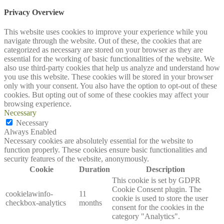
Privacy Overview
This website uses cookies to improve your experience while you
navigate through the website. Out of these, the cookies that are
categorized as necessary are stored on your browser as they are
essential for the working of basic functionalities of the website. We
also use third-party cookies that help us analyze and understand how
you use this website. These cookies will be stored in your browser
only with your consent. You also have the option to opt-out of these
cookies. But opting out of some of these cookies may affect your
browsing experience.
Necessary
Necessary
Always Enabled
Necessary cookies are absolutely essential for the website to
function properly. These cookies ensure basic functionalities and
security features of the website, anonymously.
Cookie
Duration
Description
This cookie is set by GDPR
Cookie Consent plugin. The
cookielawinfo-
11
cookie is used to store the user
checkbox-analytics
months
consent for the cookies in the
category "Analytics".