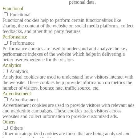
personal data.
Functional
Functional
Functional cookies help to perform certain functionalities like
sharing the content of the website on social media platforms, collect
feedbacks, and other third-party features.
Performance
Performance
Performance cookies are used to understand and analyze the key
performance indexes of the website which helps in delivering a
better user experience for the visitors.
Analytics
Analytics
Analytical cookies are used to understand how visitors interact with
the website. These cookies help provide information on metrics the
number of visitors, bounce rate, traffic source, etc.
Advertisement
Advertisement
Advertisement cookies are used to provide visitors with relevant ads
and marketing campaigns. These cookies track visitors across
websites and collect information to provide customized ads.
Others
Others
Other uncategorized cookies are those that are being analyzed and