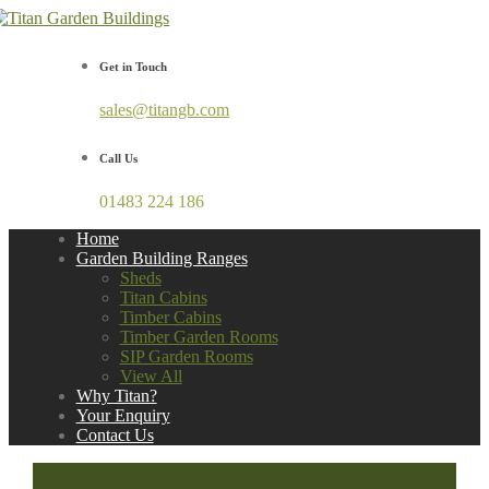
Get in Touch
sales@titangb.com
Call Us
01483 224 186
Home
Garden Building Ranges
Sheds
Titan Cabins
Timber Cabins
Timber Garden Rooms
SIP Garden Rooms
View All
Why Titan?
Your Enquiry
Contact Us