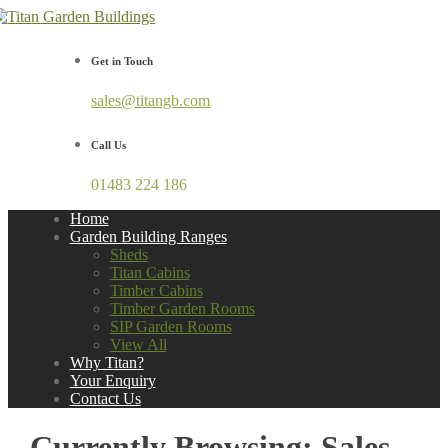
Get in Touch
sales@titangb.com
Call Us
01483 224 186
Home
Garden Building Ranges
Sheds
Titan Cabins
Timber Cabins
Timber Garden Rooms
SIP Garden Rooms
View All
Why Titan?
Your Enquiry
Contact Us
Currently Browsing: Sales