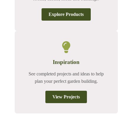
Explore Products
Inspiration
See completed projects and ideas to help
plan your perfect garden building.
View Projects