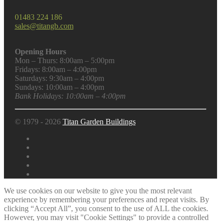
01483 224 186
sales@titangb.com
Opening Hours
Mon – Thurs: 8:00am – 5:00pm
Fridays: 8:00am – 4:00pm
Saturdays: 9:30am – 4:00pm
Sundays: 10:00am – 4:00pm
Bank Holidays: 10:00am – 4:00pm
© 1979 - 2026
Titan Garden Buildings
We use cookies on our website to give you the most relevant
experience by remembering your preferences and repeat visits. By
clicking “Accept All”, you consent to the use of ALL the cookies.
However, you may visit "Cookie Settings" to provide a controlled