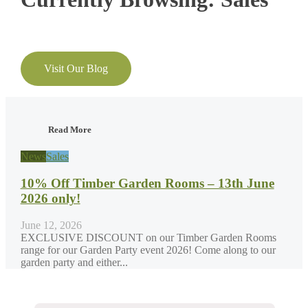
Visit Our Blog
Read More
News
Sales
10% Off Timber Garden Rooms – 13th June
2026 only!
June 12, 2026
EXCLUSIVE DISCOUNT on our Timber Garden Rooms
range for our Garden Party event 2026! Come along to our
garden party and either...