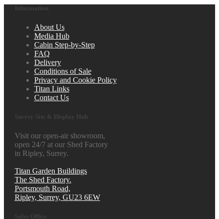
Information
About Us
Media Hub
Cabin Step-by-Step
FAQ
Delivery
Conditions of Sale
Privacy and Cookie Policy
Titan Links
Contact Us
Surrey Site & Display Hub
Visit our open-air showroom,
open 24/7 at our Shed Factory
in Ripley, Surrey.
Titan Garden Buildings
The Shed Factory.
Portsmouth Road,
Ripley, Surrey, GU23 6EW
Sales Office