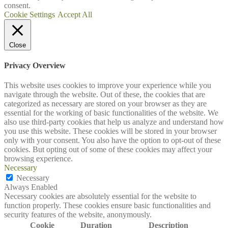
consent.
Cookie Settings
Accept All
Close
Privacy Overview
This website uses cookies to improve your experience while you
navigate through the website. Out of these, the cookies that are
categorized as necessary are stored on your browser as they are
essential for the working of basic functionalities of the website. We
also use third-party cookies that help us analyze and understand how
you use this website. These cookies will be stored in your browser
only with your consent. You also have the option to opt-out of these
cookies. But opting out of some of these cookies may affect your
browsing experience.
Necessary
Necessary
Always Enabled
Necessary cookies are absolutely essential for the website to
function properly. These cookies ensure basic functionalities and
security features of the website, anonymously.
Cookie
Duration
Description