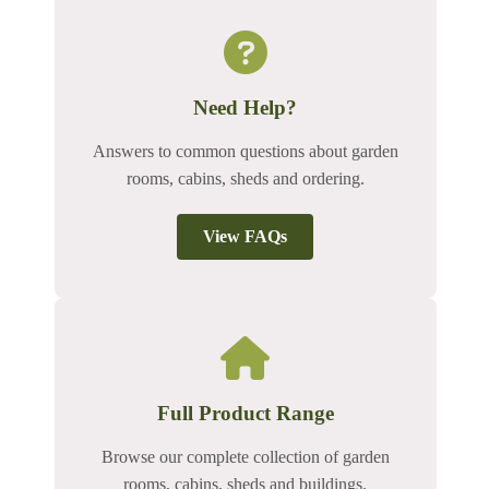
Need Help?
Answers to common questions about garden
rooms, cabins, sheds and ordering.
View FAQs
Full Product Range
Browse our complete collection of garden
rooms, cabins, sheds and buildings.