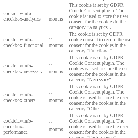
This cookie is set by GDPR
Cookie Consent plugin. The
cookielawinfo-
11
cookie is used to store the user
checkbox-analytics
months
consent for the cookies in the
category "Analytics".
The cookie is set by GDPR
cookielawinfo-
11
cookie consent to record the user
checkbox-functional
months
consent for the cookies in the
category "Functional".
This cookie is set by GDPR
Cookie Consent plugin. The
cookielawinfo-
11
cookies is used to store the user
checkbox-necessary
months
consent for the cookies in the
category "Necessary".
This cookie is set by GDPR
Cookie Consent plugin. The
cookielawinfo-
11
cookie is used to store the user
checkbox-others
months
consent for the cookies in the
category "Other.
This cookie is set by GDPR
cookielawinfo-
Cookie Consent plugin. The
11
checkbox-
cookie is used to store the user
months
performance
consent for the cookies in the
category "Performance".