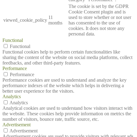
The cookie is set by the GDPR
Cookie Consent plugin and is
11
used to store whether or not user
viewed_cookie_policy
months
has consented to the use of
cookies. It does not store any
personal data.
Functional
Functional
Functional cookies help to perform certain functionalities like
sharing the content of the website on social media platforms, collect
feedbacks, and other third-party features.
Performance
Performance
Performance cookies are used to understand and analyze the key
performance indexes of the website which helps in delivering a
better user experience for the visitors.
Analytics
Analytics
Analytical cookies are used to understand how visitors interact with
the website. These cookies help provide information on metrics the
number of visitors, bounce rate, traffic source, etc.
Advertisement
Advertisement
Advertisement cookies are used to provide visitors with relevant ads