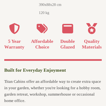
390x88x28 cm
120 kg
5 Year
Affordable
Double
Quality
Warranty
Choice
Glazed
Materials
Built for Everyday Enjoyment
Titan Cabins offer an affordable way to create extra space
in your garden, whether you're looking for a hobby room,
garden retreat, workshop, summerhouse or occasional
home office.