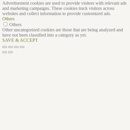
Advertisement cookies are used to provide visitors with relevant ads
and marketing campaigns. These cookies track visitors across
websites and collect information to provide customized ads.
Others
Others
Other uncategorized cookies are those that are being analyzed and
have not been classified into a category as yet.
SAVE & ACCEPT