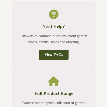
Need Help?
Answers to common questions about garden
rooms, cabins, sheds and ordering.
View FAQs
Full Product Range
Browse our complete collection of garden