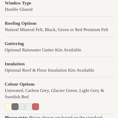
Window Type
Double Glazed
Roofing Options
Natural Mineral Felt, Black, Green or Red Premium Felt
Guttering
Optional Rainwater Gutter Kits Available
Insulation
Optional Roof & Floor Insulation Kits Available
Colour Options
Untreated, Carbon Grey, Glacier Green, Light Grey &
Swedish Red
Please note:
Prices shown are based on the standard