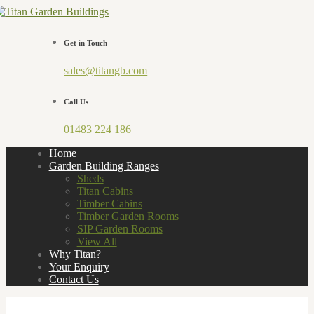
Get in Touch
sales@titangb.com
Call Us
01483 224 186
Home
Garden Building Ranges
Sheds
Titan Cabins
Timber Cabins
Timber Garden Rooms
SIP Garden Rooms
View All
Why Titan?
Your Enquiry
Contact Us