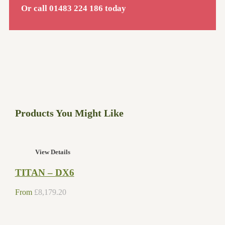
Or call 01483 224 186 today
Products You Might Like
View Details
TITAN – DX6
From
£
8,179.20