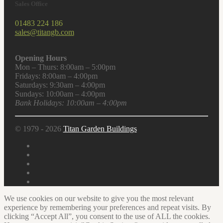
Sales Office
01483 224 186
sales@titangb.com
Opening Hours
Mon – Thurs: 8:00am – 5:00pm
Fridays: 8:00am – 4:00pm
Saturdays: 9:30am – 4:00pm
Sundays: 10:00am – 4:00pm
Bank Holidays: 10:00am – 4:00pm
© 1979 - 2026
Titan Garden Buildings
We use cookies on our website to give you the most relevant
experience by remembering your preferences and repeat visits. By
clicking “Accept All”, you consent to the use of ALL the cookies.