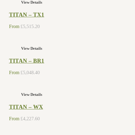
View Details
TITAN – TX1
From
£
5,515.20
View Details
TITAN – BR1
From
£
5,048.40
View Details
TITAN – WX
From
£
4,227.60