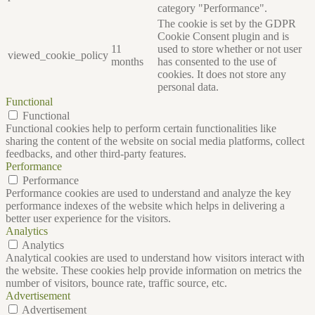
category "Performance".
The cookie is set by the GDPR
Cookie Consent plugin and is
11
used to store whether or not user
viewed_cookie_policy
months
has consented to the use of
cookies. It does not store any
personal data.
Functional
Functional
Functional cookies help to perform certain functionalities like
sharing the content of the website on social media platforms, collect
feedbacks, and other third-party features.
Performance
Performance
Performance cookies are used to understand and analyze the key
performance indexes of the website which helps in delivering a
better user experience for the visitors.
Analytics
Analytics
Analytical cookies are used to understand how visitors interact with
the website. These cookies help provide information on metrics the
number of visitors, bounce rate, traffic source, etc.
Advertisement
Advertisement