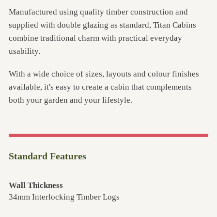
Manufactured using quality timber construction and
supplied with double glazing as standard, Titan Cabins
combine traditional charm with practical everyday
usability.
With a wide choice of sizes, layouts and colour finishes
available, it's easy to create a cabin that complements
both your garden and your lifestyle.
Standard Features
Wall Thickness
34mm Interlocking Timber Logs