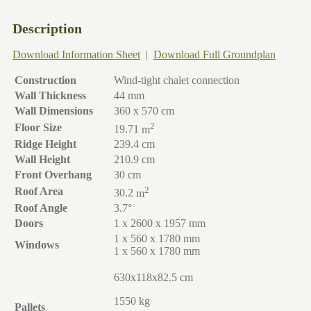
Description
Download Information Sheet
|
Download Full Groundplan
Construction
Wind-tight chalet connection
Wall Thickness
44 mm
Wall Dimensions
360 x 570 cm
2
Floor Size
19.71
m
Ridge Height
239.4 cm
Wall Height
210.9 cm
Front Overhang
30 cm
2
Roof Area
30.2
m
Roof Angle
3.7°
Doors
1 x 2600 x 1957 mm
1 x 560 x 1780 mm
Windows
1 x 560 x 1780 mm
630x118x82.5 cm
1550 kg
Pallets