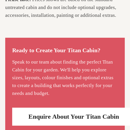
untreated cabin and do not include optional upgrades,
accessories, installation, painting or additional extras.
Ready to Create Your Titan Cabin?
Speak to our team about finding the perfect Titan
Cabin for your garden. We'll help you explore
sizes, layouts, colour finishes and optional extras
to create a building that works perfectly for your
needs and budget.
Enquire About Your Titan Cabin