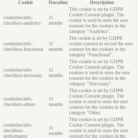
Cookie
Duration
Description
This cookie is set by GDPR
Cookie Consent plugin. The
cookielawinfo-
11
cookie is used to store the user
checkbox-analytics
months
consent for the cookies in the
category "Analytics".
The cookie is set by GDPR
cookielawinfo-
11
cookie consent to record the user
checkbox-functional
months
consent for the cookies in the
category "Functional".
This cookie is set by GDPR
Cookie Consent plugin. The
cookielawinfo-
11
cookies is used to store the user
checkbox-necessary
months
consent for the cookies in the
category "Necessary".
This cookie is set by GDPR
Cookie Consent plugin. The
cookielawinfo-
11
cookie is used to store the user
checkbox-others
months
consent for the cookies in the
category "Other.
This cookie is set by GDPR
cookielawinfo-
Cookie Consent plugin. The
11
checkbox-
cookie is used to store the user
months
performance
consent for the cookies in the