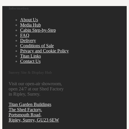
Information
About Us
Media Hub
Cabin Step-by-Step
FAQ
Delivery
Conditions of Sale
Privacy and Cookie Policy
Titan Links
Contact Us
Surrey Site & Display Hub
Visit our open-air showroom,
open 24/7 at our Shed Factory
in Ripley, Surrey.
Titan Garden Buildings
The Shed Factory.
Portsmouth Road,
Ripley, Surrey, GU23 6EW