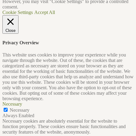
However, you may visit "Cookie Settings" to provide a controlled
consent.
Cookie Settings
Accept All
Close
Privacy Overview
This website uses cookies to improve your experience while you
navigate through the website. Out of these, the cookies that are
categorized as necessary are stored on your browser as they are
essential for the working of basic functionalities of the website. We
also use third-party cookies that help us analyze and understand how
you use this website. These cookies will be stored in your browser
only with your consent. You also have the option to opt-out of these
cookies. But opting out of some of these cookies may affect your
browsing experience.
Necessary
Necessary
Always Enabled
Necessary cookies are absolutely essential for the website to
function properly. These cookies ensure basic functionalities and
security features of the website, anonymously.