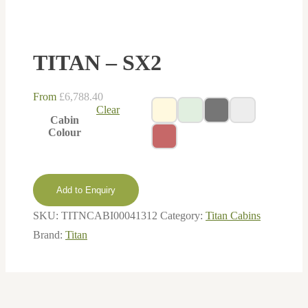
TITAN – SX2
From
£
6,788.40
Clear
Cabin
Colour
Add to Enquiry
SKU:
TITNCABI00041312
Category:
Titan Cabins
Brand:
Titan