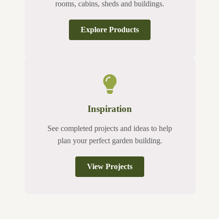
rooms, cabins, sheds and buildings.
Explore Products
Inspiration
See completed projects and ideas to help
plan your perfect garden building.
View Projects