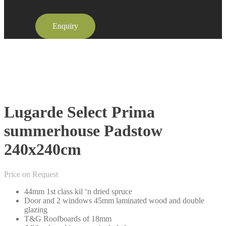
Enquiry
Lugarde Select Prima
summerhouse Padstow
240x240cm
Price on Request
44mm 1st class kil ‘n dried spruce
Door and 2 windows 45mm laminated wood and double
glazing
T&G Roofboards of 18mm