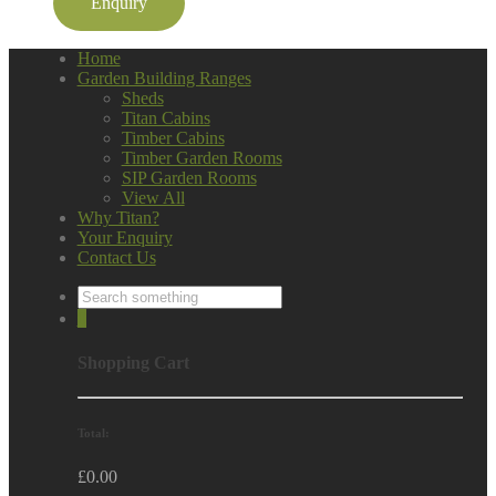
Enquiry
Home
Garden Building Ranges
Sheds
Titan Cabins
Timber Cabins
Timber Garden Rooms
SIP Garden Rooms
View All
Why Titan?
Your Enquiry
Contact Us
0
Shopping Cart
Total:
£
0.00