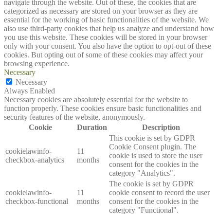
navigate through the website. Out of these, the cookies that are
categorized as necessary are stored on your browser as they are
essential for the working of basic functionalities of the website. We
also use third-party cookies that help us analyze and understand how
you use this website. These cookies will be stored in your browser
only with your consent. You also have the option to opt-out of these
cookies. But opting out of some of these cookies may affect your
browsing experience.
Necessary
Necessary
Always Enabled
Necessary cookies are absolutely essential for the website to
function properly. These cookies ensure basic functionalities and
security features of the website, anonymously.
Cookie
Duration
Description
This cookie is set by GDPR
Cookie Consent plugin. The
cookielawinfo-
11
cookie is used to store the user
checkbox-analytics
months
consent for the cookies in the
category "Analytics".
The cookie is set by GDPR
cookielawinfo-
11
cookie consent to record the user
checkbox-functional
months
consent for the cookies in the
category "Functional".