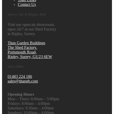
Contact Us
Surrey Site & Display Hub
Visit our open-air showroom,
open 24/7 at our Shed Factory
in Ripley, Surrey.
Titan Garden Buildings
The Shed Factory.
Portsmouth Road,
Ripley, Surrey, GU23 6EW
Sales Office
01483 224 186
sales@titangb.com
Opening Hours
Mon – Thurs: 8:00am – 5:00pm
Fridays: 8:00am – 4:00pm
Saturdays: 9:30am – 4:00pm
Sundays: 10:00am – 4:00pm