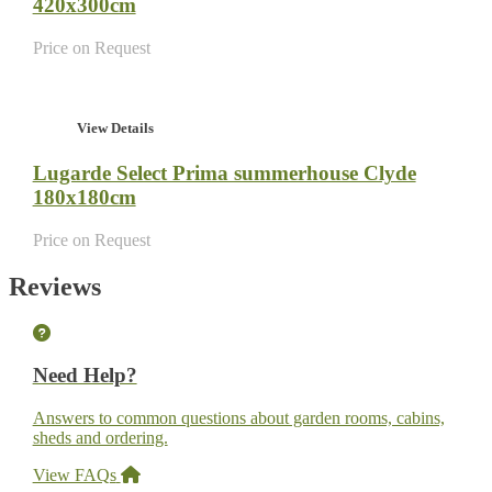
420x300cm
Price on Request
View Details
Lugarde Select Prima summerhouse Clyde
180x180cm
Price on Request
Reviews
Need Help?
Answers to common questions about garden rooms, cabins,
sheds and ordering.
View FAQs