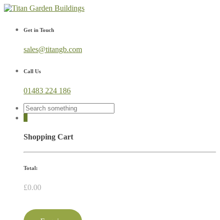
Get in Touch
sales@titangb.com
Call Us
01483 224 186
0
Shopping Cart
Total:
£
0.00