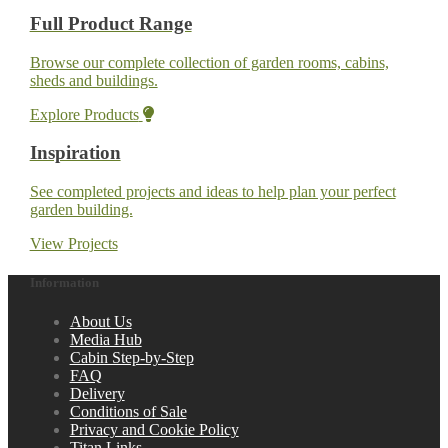
Full Product Range
Browse our complete collection of garden rooms, cabins,
sheds and buildings.
Explore Products
Inspiration
See completed projects and ideas to help plan your perfect
garden building.
View Projects
Information
About Us
Media Hub
Cabin Step-by-Step
FAQ
Delivery
Conditions of Sale
Privacy and Cookie Policy
Titan Links