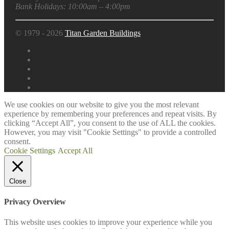
Bank Holidays: 10:00am – 4:00pm
© 1979 - 2026
Titan Garden Buildings
We use cookies on our website to give you the most relevant
experience by remembering your preferences and repeat visits. By
clicking “Accept All”, you consent to the use of ALL the cookies.
However, you may visit "Cookie Settings" to provide a controlled
consent.
Cookie Settings
Accept All
Close
Privacy Overview
This website uses cookies to improve your experience while you