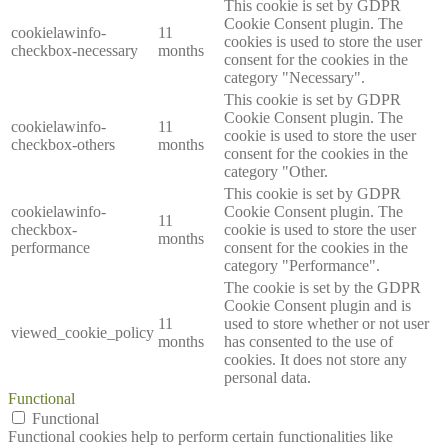
This cookie is set by GDPR
Cookie Consent plugin. The
cookielawinfo-
11
cookies is used to store the user
checkbox-necessary
months
consent for the cookies in the
category "Necessary".
This cookie is set by GDPR
Cookie Consent plugin. The
cookielawinfo-
11
cookie is used to store the user
checkbox-others
months
consent for the cookies in the
category "Other.
This cookie is set by GDPR
cookielawinfo-
Cookie Consent plugin. The
11
checkbox-
cookie is used to store the user
months
performance
consent for the cookies in the
category "Performance".
The cookie is set by the GDPR
Cookie Consent plugin and is
11
used to store whether or not user
viewed_cookie_policy
months
has consented to the use of
cookies. It does not store any
personal data.
Functional
Functional
Functional cookies help to perform certain functionalities like