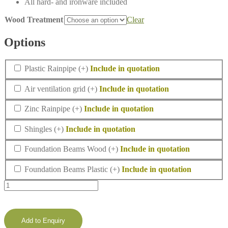
All hard- and ironware included
Wood Treatment
Clear
Options
Plastic
Plastic Rainpipe
(+
)
Rainpipe
Air
Air ventilation grid
(+
)
ventilation
grid
Zinc
Zinc Rainpipe
(+
)
Rainpipe
Shingles
Shingles
(+
)
Foundation
Foundation Beams Wood
(+
)
Beams
Wood
Foundation
Foundation Beams Plastic
(+
)
Beams
Lugarde
Plastic
Select
Prima
summerhouse
Padstow
Add to Enquiry