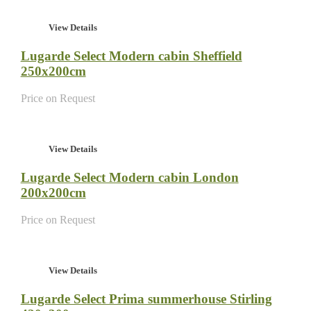
View Details
Lugarde Select Modern cabin Sheffield
250x200cm
Price on Request
View Details
Lugarde Select Modern cabin London
200x200cm
Price on Request
View Details
Lugarde Select Prima summerhouse Stirling