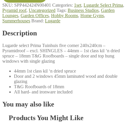
240x240cm
SKU:
SPP442424N00401
Categories:
1set
,
Lugarde Select Prima
,
quantity
Pyramid roof
,
Uncategorized
Tags:
Business Studios
,
Garden
Lounges
,
Garden Offices
,
Hobby Rooms
,
Home Gyms
,
Summerhouses
Brand:
Lugarde
Description
Lugarde select Prima Tuinhuis five corner 240x240cm –
Pyramidroof – excl. SHINGLES – 44mm – 1st class kil ‘n dried
spruce – 18mm T&G Roofboards – single door and top hung
windows with single glazing
44mm 1st class kil ‘n dried spruce
Door and 2 windows 45mm laminated wood and double
glazing
T&G Roofboards of 18mm
All hard- and ironware included
You may also like
Products You Might Like