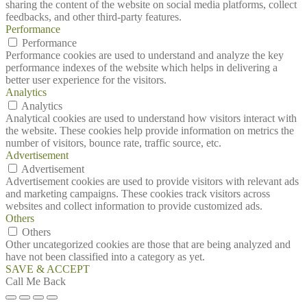
sharing the content of the website on social media platforms, collect
feedbacks, and other third-party features.
Performance
Performance
Performance cookies are used to understand and analyze the key
performance indexes of the website which helps in delivering a
better user experience for the visitors.
Analytics
Analytics
Analytical cookies are used to understand how visitors interact with
the website. These cookies help provide information on metrics the
number of visitors, bounce rate, traffic source, etc.
Advertisement
Advertisement
Advertisement cookies are used to provide visitors with relevant ads
and marketing campaigns. These cookies track visitors across
websites and collect information to provide customized ads.
Others
Others
Other uncategorized cookies are those that are being analyzed and
have not been classified into a category as yet.
SAVE & ACCEPT
Call Me Back