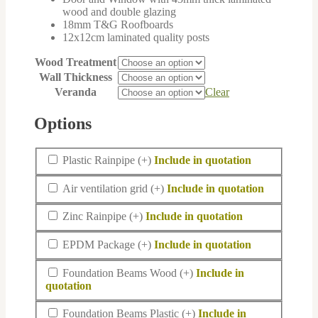
wood and double glazing
18mm T&G Roofboards
12x12cm laminated quality posts
Wood Treatment
Wall Thickness
Veranda
Clear
Options
Plastic
Plastic Rainpipe
(+
)
Rainpipe
Air
Air ventilation grid
(+
)
ventilation
grid
Zinc
Zinc Rainpipe
(+
)
Rainpipe
EPDM
EPDM Package
(+
)
Package
Foundation
Foundation Beams Wood
(+
)
Beams
Wood
Foundation
Foundation Beams Plastic
(+
)