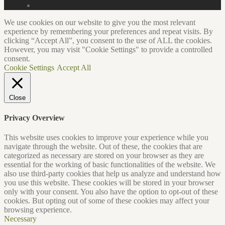
We use cookies on our website to give you the most relevant
experience by remembering your preferences and repeat visits. By
clicking “Accept All”, you consent to the use of ALL the cookies.
However, you may visit "Cookie Settings" to provide a controlled
consent.
Cookie Settings
Accept All
Close
Privacy Overview
This website uses cookies to improve your experience while you
navigate through the website. Out of these, the cookies that are
categorized as necessary are stored on your browser as they are
essential for the working of basic functionalities of the website. We
also use third-party cookies that help us analyze and understand how
you use this website. These cookies will be stored in your browser
only with your consent. You also have the option to opt-out of these
cookies. But opting out of some of these cookies may affect your
browsing experience.
Necessary