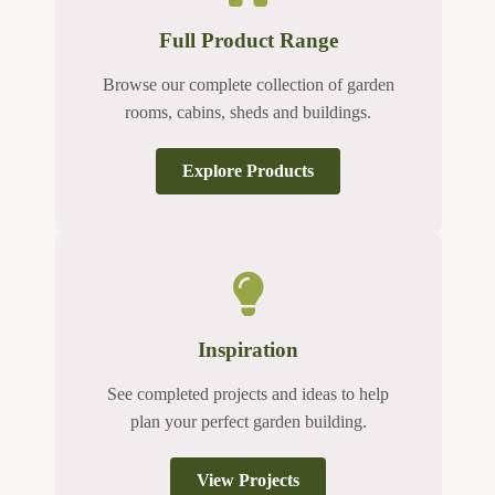
Full Product Range
Browse our complete collection of garden
rooms, cabins, sheds and buildings.
Explore Products
Inspiration
See completed projects and ideas to help
plan your perfect garden building.
View Projects