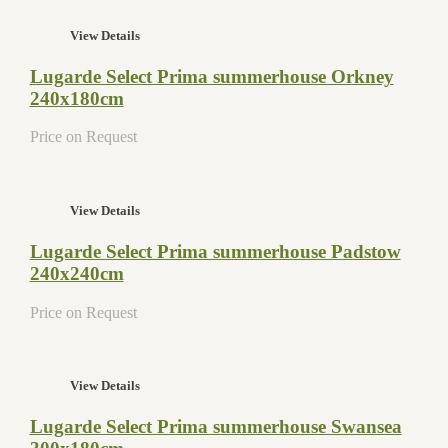
View Details
Lugarde Select Prima summerhouse Orkney
240x180cm
Price on Request
View Details
Lugarde Select Prima summerhouse Padstow
240x240cm
Price on Request
View Details
Lugarde Select Prima summerhouse Swansea