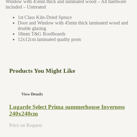
Window with 45mm thick and laminated wood – All hardware
included – Untreated
1st Class Kiln-Dried Spruce
Door and Window with 45mm thick laminated wood and
double glazing
18mm T&G Roofboards
12x12cm laminated quality posts
Products You Might Like
View Details
Lugarde Select Prima summerhouse Inverness
240x240cm
Price on Request