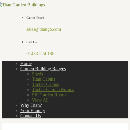
Get in Touch
sales@titangb.com
Call Us
01483 224 186
Home
Garden Building Ranges
Sheds
Titan Cabins
Timber Cabins
Timber Garden Rooms
SIP Garden Rooms
View All
Why Titan?
Your Enquiry
Contact Us