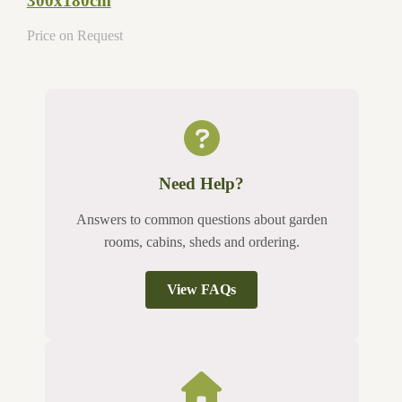
300x180cm
Price on Request
Need Help?
Answers to common questions about garden
rooms, cabins, sheds and ordering.
View FAQs