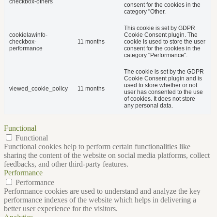
checkbox-others
consent for the cookies in the
category "Other.
This cookie is set by GDPR
cookielawinfo-
Cookie Consent plugin. The
checkbox-
11 months
cookie is used to store the user
performance
consent for the cookies in the
category "Performance".
The cookie is set by the GDPR
Cookie Consent plugin and is
used to store whether or not
viewed_cookie_policy
11 months
user has consented to the use
of cookies. It does not store
any personal data.
Functional
Functional
Functional cookies help to perform certain functionalities like
sharing the content of the website on social media platforms, collect
feedbacks, and other third-party features.
Performance
Performance
Performance cookies are used to understand and analyze the key
performance indexes of the website which helps in delivering a
better user experience for the visitors.