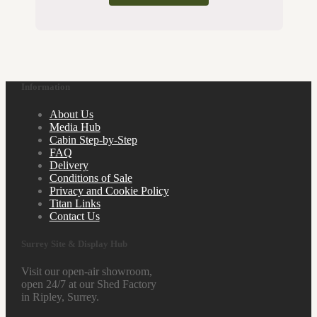
Information
About Us
Media Hub
Cabin Step-by-Step
FAQ
Delivery
Conditions of Sale
Privacy and Cookie Policy
Titan Links
Contact Us
Surrey Site & Display Hub
Visit our open-air showroom,
open 24/7 at our Shed Factory
in Ripley, Surrey.