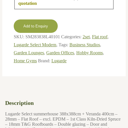
Beams
Plastic
Add to Enquiry
SKU:
SM283838L40101
Categories:
2set
,
Flat roof
,
Lugarde Select Modern
,
Tags:
Business Studios
,
Garden Lounges
,
Garden Offices
,
Hobby Rooms
,
Home Gyms
Brand:
Lugarde
Description
Lugarde Select summerhouse 388x388cm + Veranda 400cm –
28mm – Flat Roof – excl. EPDM – 1st Class Kiln-Dried Spruce
– 18mm T&G Roofboards – Double glazing – Door and