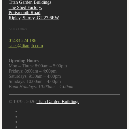
Titan Garden Buildings
The Shed Factory.
Portsmouth Road,
Ripley, Surrey, GU23 6EW
Sales Office
01483 224 186
sales@titangb.com
Opening Hours
Mon – Thurs: 8:00am – 5:00pm
Fridays: 8:00am – 4:00pm
Saturdays: 9:30am – 4:00pm
Sundays: 10:00am – 4:00pm
Bank Holidays: 10:00am – 4:00pm
© 1979 - 2026
Titan Garden Buildings