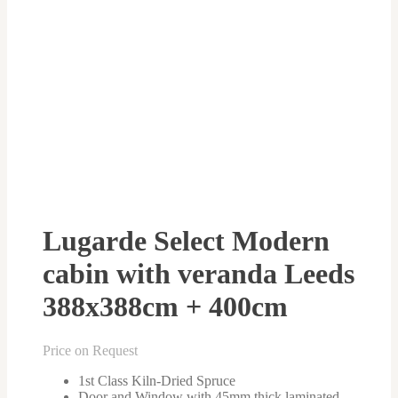
Lugarde Select Modern
cabin with veranda Leeds
388x388cm + 400cm
Price on Request
1st Class Kiln-Dried Spruce
Door and Window with 45mm thick laminated