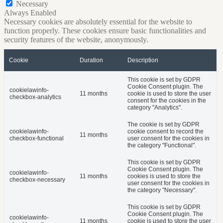
Necessary
Always Enabled
Necessary cookies are absolutely essential for the website to
function properly. These cookies ensure basic functionalities and
security features of the website, anonymously.
Cookie
Duration
Description
This cookie is set by GDPR
Cookie Consent plugin. The
cookielawinfo-
11 months
cookie is used to store the user
checkbox-analytics
consent for the cookies in the
category "Analytics".
The cookie is set by GDPR
cookielawinfo-
cookie consent to record the
11 months
checkbox-functional
user consent for the cookies in
the category "Functional".
This cookie is set by GDPR
Cookie Consent plugin. The
cookielawinfo-
11 months
cookies is used to store the
checkbox-necessary
user consent for the cookies in
the category "Necessary".
This cookie is set by GDPR
Cookie Consent plugin. The
cookielawinfo-
11 months
cookie is used to store the user