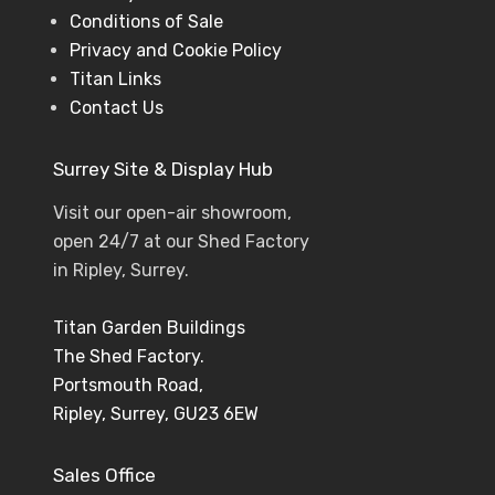
Conditions of Sale
Privacy and Cookie Policy
Titan Links
Contact Us
Surrey Site & Display Hub
Visit our open-air showroom,
open 24/7 at our Shed Factory
in Ripley, Surrey.
Titan Garden Buildings
The Shed Factory.
Portsmouth Road,
Ripley, Surrey, GU23 6EW
Sales Office