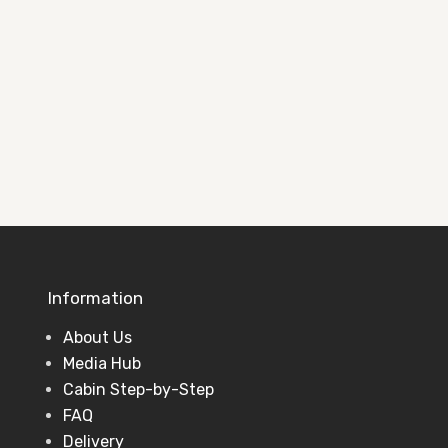
See completed projects and ideas to
help plan your perfect garden building.
View Projects
Information
About Us
Media Hub
Cabin Step-by-Step
FAQ
Delivery