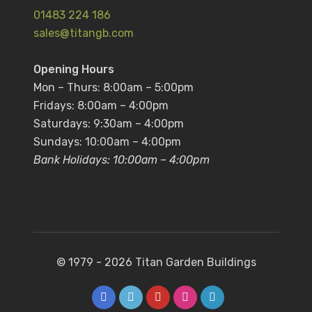
01483 224 186
sales@titangb.com
Opening Hours
Mon – Thurs: 8:00am – 5:00pm
Fridays: 8:00am – 4:00pm
Saturdays: 9:30am – 4:00pm
Sundays: 10:00am – 4:00pm
Bank Holidays: 10:00am – 4:00pm
© 1979 - 2026
Titan Garden Buildings