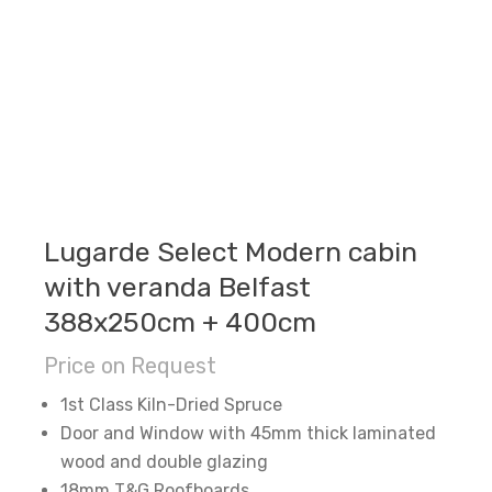
Lugarde Select Modern cabin
with veranda Belfast
388x250cm + 400cm
Price on Request
1st Class Kiln-Dried Spruce
Door and Window with 45mm thick laminated
wood and double glazing
18mm T&G Roofboards