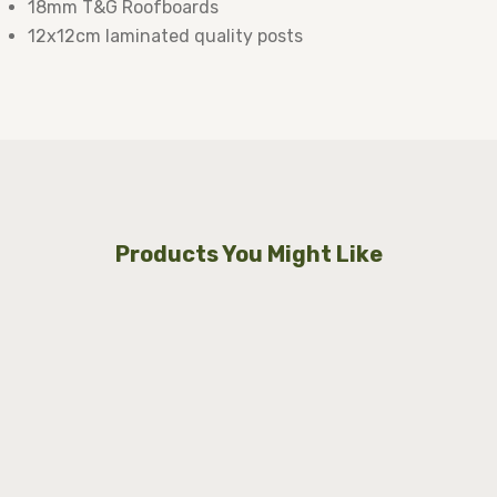
18mm T&G Roofboards
12x12cm laminated quality posts
Products You Might Like
Lugarde Select Modern cabin Sedgley
250x250cm
Price on Request