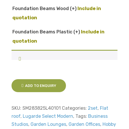
Foundation Beams Wood
(+
)
Foundation Beams Plastic
(+
)
ADD TO ENQUIRY
SKU:
SM283825L40101
Categories:
2set
,
Flat
roof
,
Lugarde Select Modern
,
Tags:
Business
Studios
,
Garden Lounges
,
Garden Offices
,
Hobby