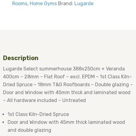
Rooms
,
Home Gyms
Brand:
Lugarde
Description
Lugarde Select summerhouse 388x250cm + Veranda
400cm – 28mm – Flat Roof – excl. EPDM – 1st Class Kiln-
Dried Spruce – 18mm T&G Roofboards – Double glazing –
Door and Window with 45mm thick and laminated wood
– All hardware included – Untreated
1st Class Kiln-Dried Spruce
Door and Window with 45mm thick laminated wood
and double glazing