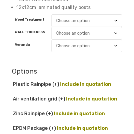
12x12cm laminated quality posts
Wood Treatment
WALL THICKNESS
Veranda
Options
Plastic Rainpipe
(+
)
Air ventilation grid
(+
)
Zinc Rainpipe
(+
)
EPDM Package
(+
)